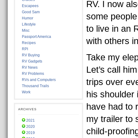
RV. I now als
Escapees
Good Sam
some people 
Humor
Lifestyle
to live in an 
Misc
Passport America
with others i
Recipes
RPI
Take my elep
RV Buying
RV Gadgets
Let’s call h
RV News
RV Problems
trips over e
RVs and Computers
Thousand Trails
his shoulder 
Work
have had to 
ARCHIVES
my trailer to 
2021
2020
child-proofin
2019