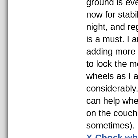
ground is ev
now for stabi
night, and re
is a must. I 
adding more 
to lock the 
wheels as I am
considerably.
can help wh
on the couch 
sometimes).
X-Chock whe