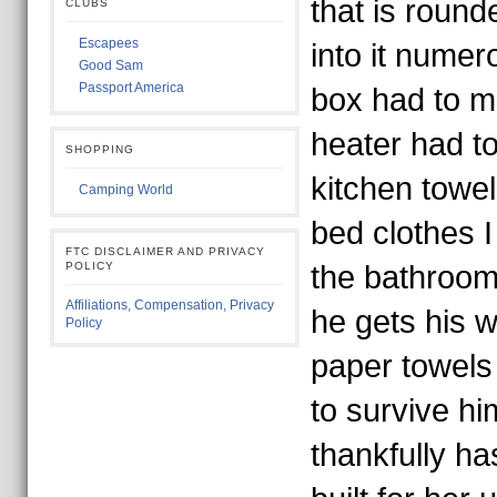
that is roun
CLUBS
Escapees
into it numer
Good Sam
Passport America
box had to 
heater had t
SHOPPING
kitchen towe
Camping World
bed clothes I
FTC DISCLAIMER AND PRIVACY
POLICY
the bathroom
Affiliations, Compensation, Privacy
he gets his 
Policy
paper towels
to survive h
thankfully h