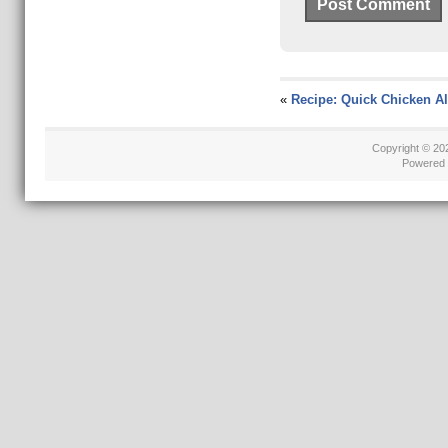
«
Recipe: Quick Chicken Al
Copyright © 2
Powered