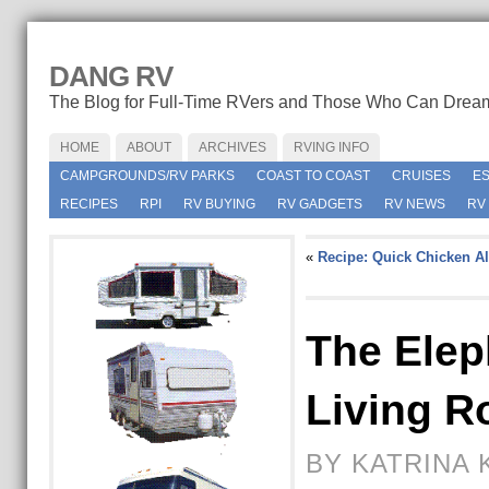
DANG RV
The Blog for Full-Time RVers and Those Who Can Drea
HOME
ABOUT
ARCHIVES
RVING INFO
CAMPGROUNDS/RV PARKS
COAST TO COAST
CRUISES
E
RECIPES
RPI
RV BUYING
RV GADGETS
RV NEWS
RV
«
Recipe: Quick Chicken Al
The Elep
Living 
BY KATRINA 