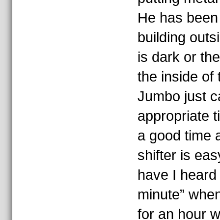
He has been t
building outs
is dark or the
the inside of 
Jumbo just ca
appropriate t
a good time 
shifter is e
have I heard “
minute” when 
for an hour w