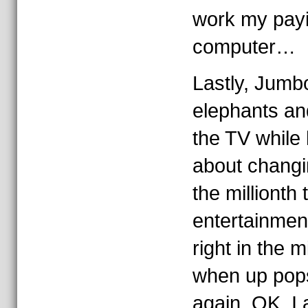
work my payi
computer…
Lastly, Jumbo
elephants an
the TV while 
about changi
the millionth 
entertainmen
right in the 
when up pop
again. OK, I 