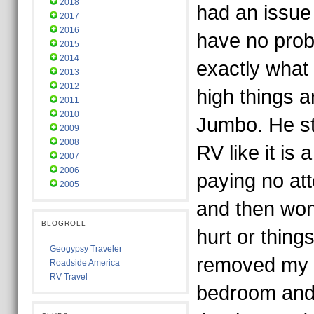
2018
had an issue 
2017
2016
have no pro
2015
2014
exactly what
2013
2012
high things a
2011
2010
Jumbo. He s
2009
2008
RV like it is 
2007
2006
paying no at
2005
and then won
BLOGROLL
hurt or thing
Geogypsy Traveler
removed my s
Roadside America
RV Travel
bedroom and 