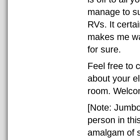
manage to su
RVs. It certa
makes me wan
for sure.
Feel free to
about your el
room. Welco
[Note: Jumb
person in thi
amalgam of s