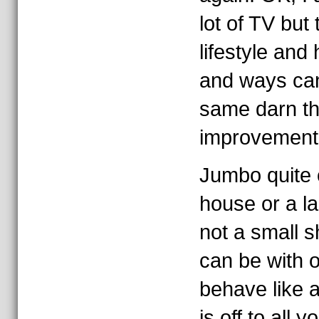
lot of TV but 
lifestyle an
and ways ca
same darn th
improvement
Jumbo quite 
house or a l
not a small 
can be with 
behave like 
is off to all