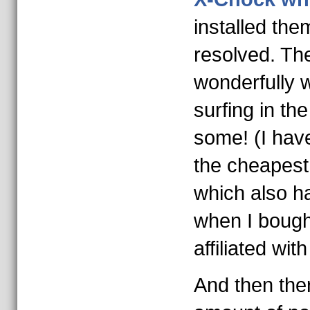
installed the
resolved. T
wonderfully 
surfing in th
some! (I have
the cheapest
which also h
when I bough
affiliated wit
And then ther