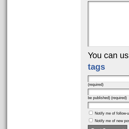
You can u
tags
(required)
be published) (required)
Notify me of follow
Notify me of new pos