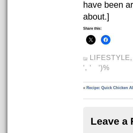
have been ar
about.]
Share this:
LIFESTYLE
', ' ')%
«
Recipe: Quick Chicken Al
Leave a 