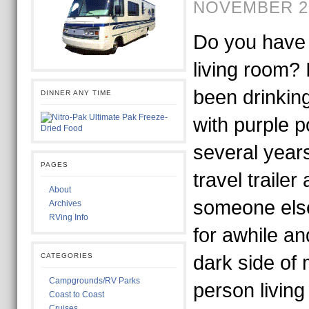
NOVEMBER 29
Do you have 
living room? 
been drinking
DINNER ANY TIME
with purple p
several years
PAGES
travel trailer
About
someone els
Archives
RVing Info
for awhile a
CATEGORIES
dark side of
Campgrounds/RV Parks
person living
Coast to Coast
Cruises