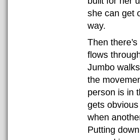
built for her
she can get o
way.
Then there’s 
flows throug
Jumbo walks.
the movemen
person is in 
gets obvious
when another
Putting down 