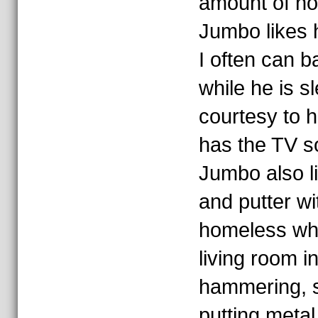
amount of n
Jumbo likes 
I often can b
while he is s
courtesy to 
has the TV s
Jumbo also li
and putter wi
homeless wh
living room i
hammering, sa
putting metal