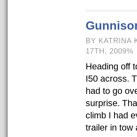
Gunniso
BY KATRINA 
17TH, 2009%
Heading off t
I50 across. 
had to go ove
surprise. Th
climb I had 
trailer in tow