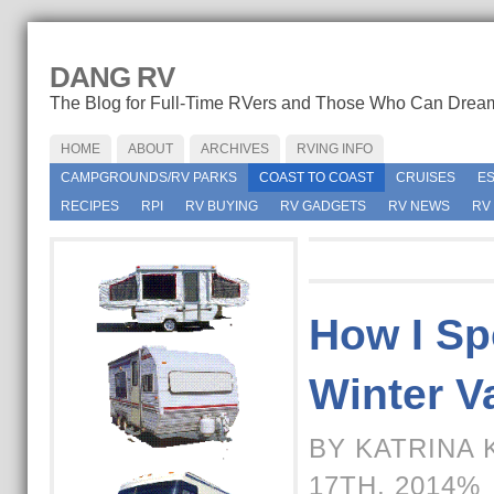
DANG RV
The Blog for Full-Time RVers and Those Who Can Drea
HOME
ABOUT
ARCHIVES
RVING INFO
CAMPGROUNDS/RV PARKS
COAST TO COAST
CRUISES
E
RECIPES
RPI
RV BUYING
RV GADGETS
RV NEWS
RV
How I Sp
Winter V
BY KATRINA 
17TH, 2014%