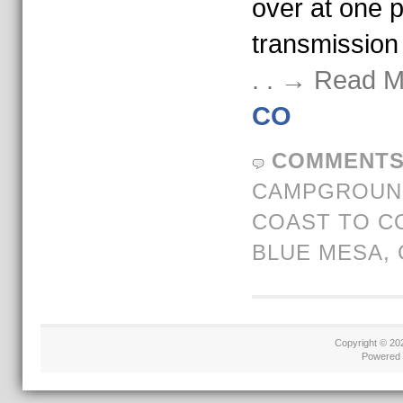
over at one po
transmission
. . → Read 
CO
COMMENTS
CAMPGROUND
COAST TO C
BLUE MESA
,
Copyright © 2
Powered