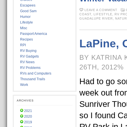
Escapees
LEAVE A COMMENT
Good Sam
COAST,
LIFESTYLE,
RV PR
Humor
GUADALUPE RIVER
,
NATUR
Lifestyle
Misc
Passport America
Recipes
LaPine, 
RPI
RV Buying
BY KATRINA 
RV Gadgets
RV News
26TH, 2012%
RV Problems
RVs and Computers
Had to go s
Thousand Trails
Work
week out fro
ARCHIVES
Sunriver Tho
2021
so I found 
2020
2019
RV Park in L