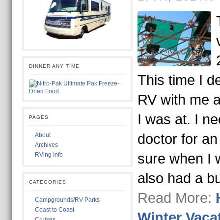
DINNER ANY TIME
This time I d
RV with me a
I was at. I 
PAGES
doctor for a
About
Archives
sure when I 
RVing Info
also had a b
CATEGORIES
Read More:
Campgrounds/RV Parks
Coast to Coast
Winter Vaca
Cruises