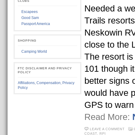
CLUBS
Needed a we
Escapees
Good Sam
Trails resort
Passport America
Neskowin RV 
SHOPPING
close to the 
Camping World
The resort is
101 though it
FTC DISCLAIMER AND PRIVACY
POLICY
better signs 
Affiliations, Compensation, Privacy
Policy
would have p
GPS to warn
Read More:
LEAVE A COMMENT
COAST,
RPI