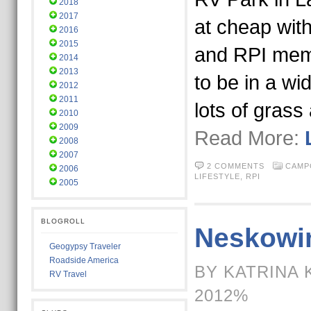
2018
2017
at cheap wit
2016
2015
and RPI memb
2014
2013
to be in a wi
2012
2011
lots of grass
2010
2009
Read More:
2008
2007
2 COMMENTS
CAMP
2006
LIFESTYLE,
RPI
2005
BLOGROLL
Neskowi
Geogypsy Traveler
Roadside America
BY KATRINA 
RV Travel
2012%