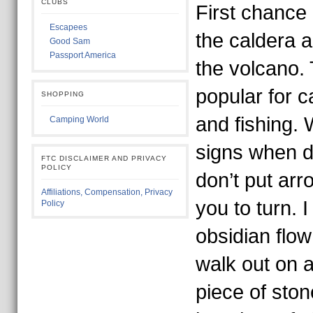
CLUBS
First chance 
Escapees
the caldera 
Good Sam
Passport America
the volcano.
popular for c
SHOPPING
and fishing. 
Camping World
signs when d
FTC DISCLAIMER AND PRIVACY
POLICY
don’t put arr
Affiliations, Compensation, Privacy
you to turn. 
Policy
obsidian flow
walk out on 
piece of ston