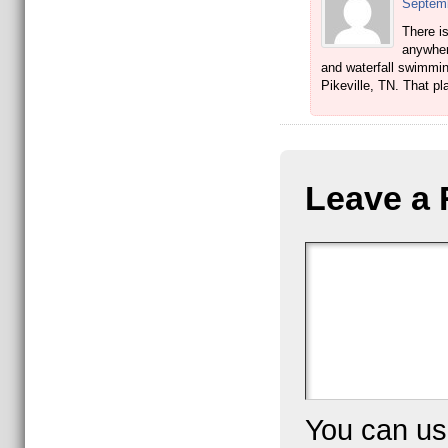
Septemb
There is
anywher
and waterfall swimming
Pikeville, TN. That p
Leave a 
You can u