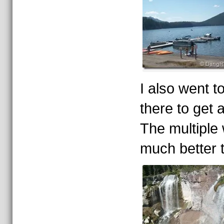
I also went t
there to get a
The multiple 
much better 