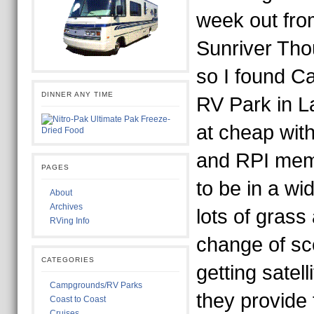
week out fro
Sunriver Tho
so I found 
DINNER ANY TIME
RV Park in L
at cheap wit
and RPI memb
PAGES
to be in a wi
About
Archives
lots of grass
RVing Info
change of sc
CATEGORIES
getting satel
Campgrounds/RV Parks
they provide 
Coast to Coast
Cruises