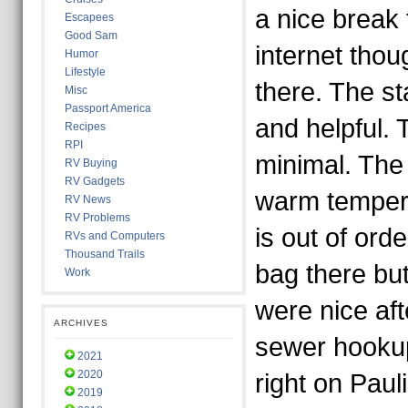
a nice break 
Escapees
Good Sam
internet tho
Humor
Lifestyle
there. The st
Misc
Passport America
and helpful. 
Recipes
RPI
minimal. The 
RV Buying
RV Gadgets
warm tempera
RV News
RV Problems
is out of ord
RVs and Computers
Thousand Trails
bag there but
Work
were nice af
ARCHIVES
sewer hookup
2021
2020
right on Pau
2019