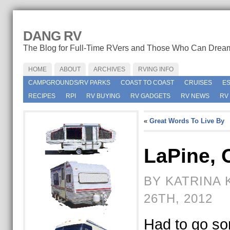
DANG RV
The Blog for Full-Time RVers and Those Who Can Drea
HOME
ABOUT
ARCHIVES
RVING INFO
CAMPGROUNDS/RV PARKS
COAST TO COAST
CRUISES
E
RECIPES
RPI
RV BUYING
RV GADGETS
RV NEWS
RV
«
Great Words To Live By
LaPine, 
BY KATRINA 
26TH, 2012
Had to go s