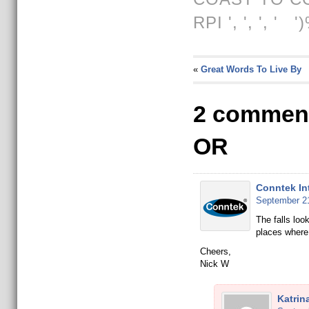
RPI
', ', ', ' '
«
Great Words To Live By
2 comment
OR
Conntek In
September 21
The falls loo
places where
Cheers,
Nick W
Katrin