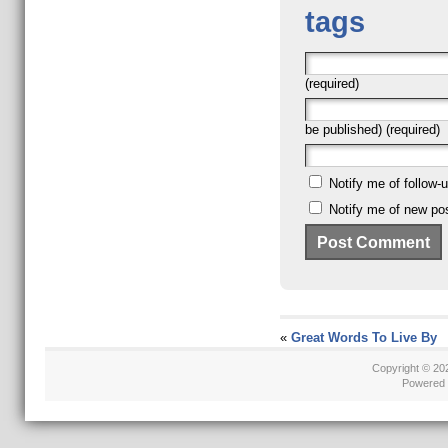
tags
(required)
be published) (required)
Notify me of follow
Notify me of new pos
«
Great Words To Live By
Copyright © 2
Powered