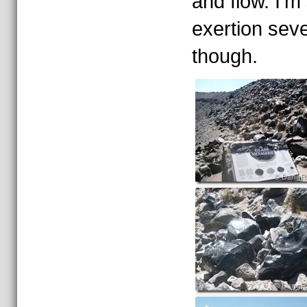
and flow. I’m 
exertion seve
though.