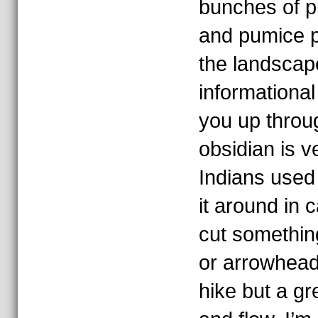
bunches of p
and pumice p
the landscape
informational
you up throug
obsidian is v
Indians used 
it around in 
cut something
or arrowhead.
hike but a gr