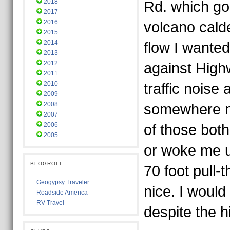
2018
Rd. which go
2017
2016
volcano cald
2015
2014
flow I wanted 
2013
2012
against High
2011
2010
traffic noise
2009
2008
somewhere ne
2007
2006
of those bot
2005
or woke me up
BLOGROLL
70 foot pull-
Geogypsy Traveler
nice. I would
Roadside America
RV Travel
despite the 