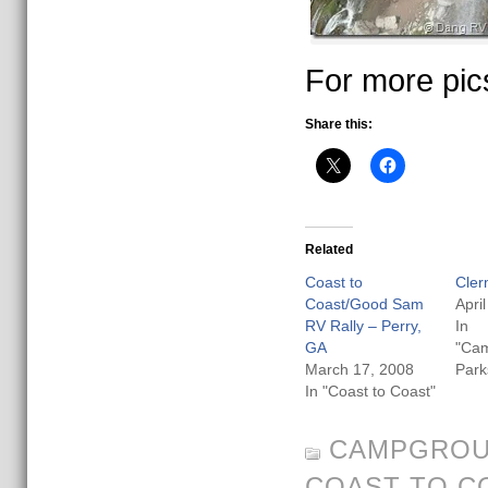
For more pic
Share this:
Related
Coast to
Cler
Coast/Good Sam
Apri
RV Rally – Perry,
In
GA
"Ca
March 17, 2008
Park
In "Coast to Coast"
CAMPGROU
COAST TO C