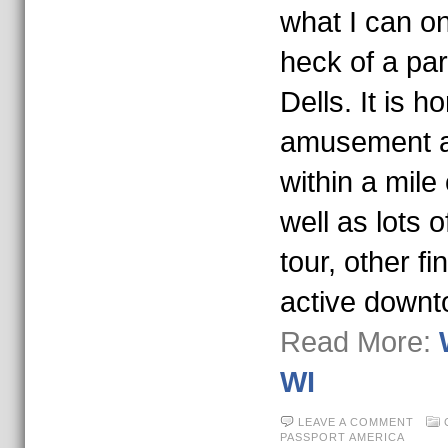
what I can o
heck of a pa
Dells. It is 
amusement an
within a mile
well as lots o
tour, other fi
active down
Read More:
WI
LEAVE A COMMENT
PASSPORT AMERICA