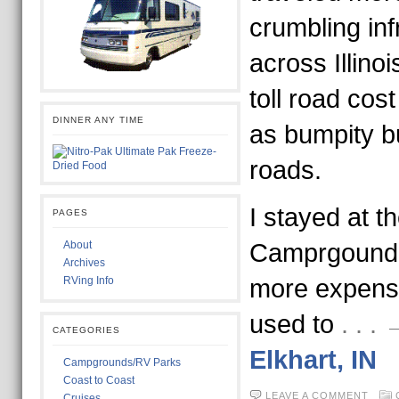
crumbling inf
across Illinoi
toll road co
DINNER ANY TIME
as bumpity b
roads.
I stayed at t
PAGES
About
Camprgound 
Archives
RVing Info
more expensi
used to
. . 
CATEGORIES
Elkhart, IN
Campgrounds/RV Parks
Coast to Coast
LEAVE A COMMENT
Cruises