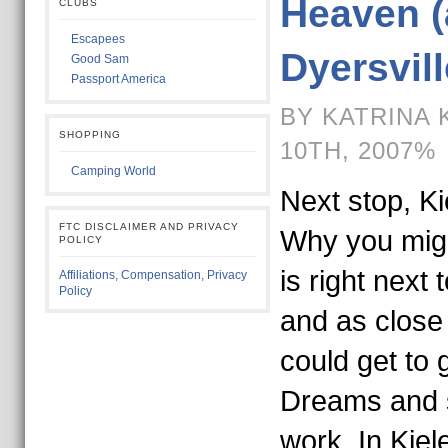
Heaven (
CLUBS
Escapees
Dyersvill
Good Sam
Passport America
BY KATRINA 
SHOPPING
10TH, 2007%
Camping World
Next stop, Ki
FTC DISCLAIMER AND PRIVACY
Why you migh
POLICY
is right next 
Affiliations, Compensation, Privacy
Policy
and as close 
could get to g
Dreams and st
work. In Kiele