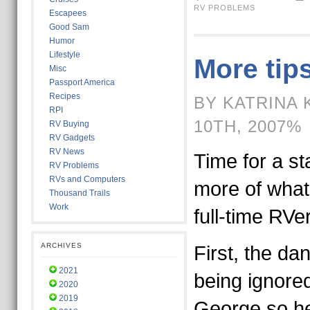
RV PROBLEMS
Escapees
Good Sam
Humor
Lifestyle
More tips
Misc
Passport America
Recipes
BY KATRINA 
RPI
10TH, 2007%
RV Buying
RV Gadgets
RV News
Time for a st
RV Problems
RVs and Computers
more of what
Thousand Trails
Work
full-time RVer
ARCHIVES
First, the da
2021
being ignore
2020
2019
George so her