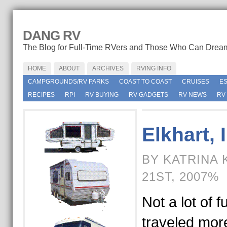
DANG RV
The Blog for Full-Time RVers and Those Who Can Drea
HOME
ABOUT
ARCHIVES
RVING INFO
CAMPGROUNDS/RV PARKS
COAST TO COAST
CRUISES
E
RECIPES
RPI
RV BUYING
RV GADGETS
RV NEWS
RV
Elkhart, 
BY KATRINA 
21ST, 2007%
Not a lot of f
traveled mor