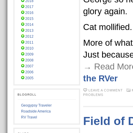
2018
2017
glory again.
2016
2015
Cat mollified.
2014
2013
2012
More of what 
2011
2010
Just becaus
2009
2008
→ Read Mor
2007
2006
the RVer
2005
LEAVE A COMMENT
BLOGROLL
PROBLEMS
Geogypsy Traveler
Roadside America
Field of
RV Travel