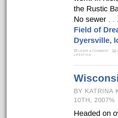
the Rustic 
No sewer
. 
Field of Dr
Dyersville, 
LEAVE A COMMENT
LIFESTYLE
Wisconsi
BY KATRINA 
10TH, 2007%
Headed on ov