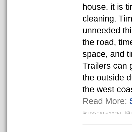
house, it is t
cleaning. Time
unneeded thi
the road, tim
space, and ti
Trailers can g
the outside d
the west coa
Read More:
LEAVE A COMMENT