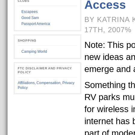
Access
CLUBS
Escapees
BY KATRINA 
Good Sam
Passport America
17TH, 2007%
SHOPPING
Note: This po
Camping World
new ideas an
emerge and a
FTC DISCLAIMER AND PRIVACY
POLICY
Something th
Affiliations, Compensation, Privacy
Policy
RV parks mus
for wireless 
internet has
part of moder