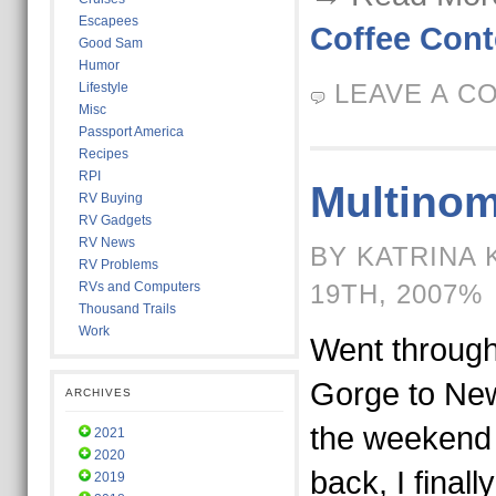
Escapees
Coffee Cont
Good Sam
Humor
LEAVE A C
Lifestyle
Misc
Passport America
Recipes
RPI
Multinom
RV Buying
RV Gadgets
RV News
BY KATRINA 
RV Problems
RVs and Computers
19TH, 2007%
Thousand Trails
Work
Went through
Gorge to New
ARCHIVES
the weekend
2021
2020
back, I finall
2019