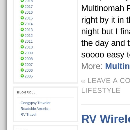
2018
Multinomah Fa
2017
2016
right by it in
2015
2014
night but I fi
2013
2012
the day and t
2011
2010
soooo easy 
2009
2008
More:
Multi
2007
2006
2005
LEAVE A C
LIFESTYLE
BLOGROLL
Geogypsy Traveler
Roadside America
RV Travel
RV Wirel