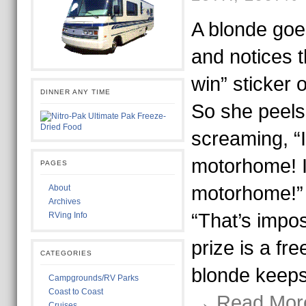
A blonde goe
and notices t
win” sticker 
DINNER ANY TIME
So she peels 
screaming, “
motorhome! I
PAGES
motorhome!” 
About
Archives
“That’s impos
RVing Info
prize is a fre
CATEGORIES
blonde keep
Campgrounds/RV Parks
Coast to Coast
→ Read Mor
Cruises