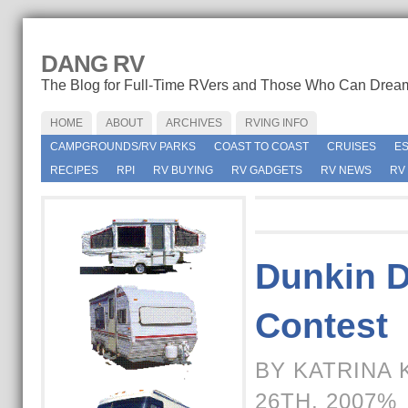
DANG RV
The Blog for Full-Time RVers and Those Who Can Drea
HOME
ABOUT
ARCHIVES
RVING INFO
CAMPGROUNDS/RV PARKS
COAST TO COAST
CRUISES
E
RECIPES
RPI
RV BUYING
RV GADGETS
RV NEWS
RV
Dunkin D
Contest
BY KATRINA 
26TH, 2007%