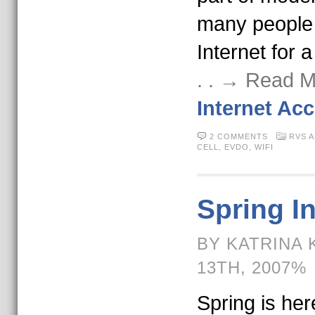
many people 
Internet for a
. . → Read 
Internet Ac
2 COMMENTS
RVS 
CELL
,
EVDO
,
WIFI
Spring I
BY KATRINA 
13TH, 2007%
Spring is here