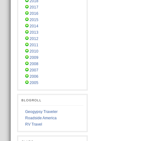
2018
2017
2016
2015
2014
2013
2012
2011
2010
2009
2008
2007
2006
2005
BLOGROLL
Geogypsy Traveler
Roadside America
RV Travel