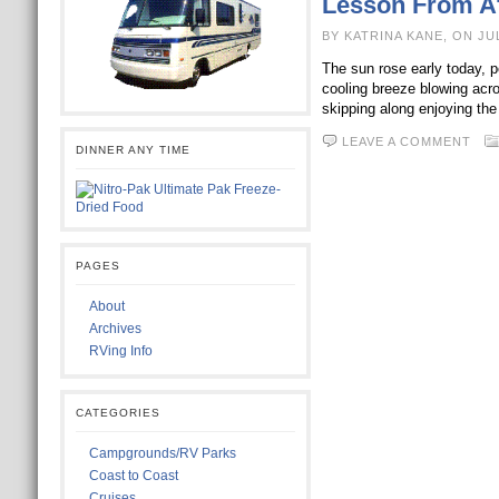
Lesson From Af
BY KATRINA KANE, ON JU
The sun rose early today, p
cooling breeze blowing acro
skipping along enjoying th
LEAVE A COMMENT
DINNER ANY TIME
PAGES
About
Archives
RVing Info
CATEGORIES
Campgrounds/RV Parks
Coast to Coast
Cruises