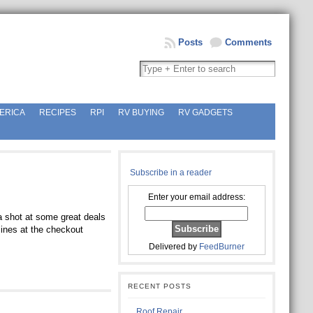
Posts
Comments
ERICA
RECIPES
RPI
RV BUYING
RV GADGETS
Subscribe in a reader
Enter your email address:
a shot at some great deals
lines at the checkout
Delivered by
FeedBurner
RECENT POSTS
Roof Repair