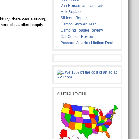
Van Repairs and Upgrades
Milk Replacer
Slideout Repair
fully, there was a strong,
Camco Shower Head
herd of gazelles happily
Camping Toaster Review
CanCooker Review
Passport America Lifetime Deal
VISITED STATES