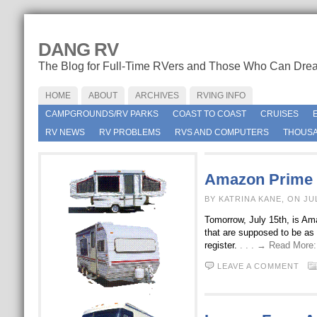
DANG RV
The Blog for Full-Time RVers and Those Who Can Dre
HOME
ABOUT
ARCHIVES
RVING INFO
CAMPGROUNDS/RV PARKS
COAST TO COAST
CRUISES
RV NEWS
RV PROBLEMS
RVS AND COMPUTERS
THOUSA
Amazon Prime 
BY KATRINA KANE, ON JU
Tomorrow, July 15th, is Am
that are supposed to be as 
register.
. . . → Read More
LEAVE A COMMENT