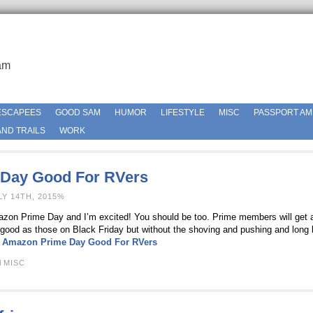
am
ESCAPEES
GOOD SAM
HUMOR
LIFESTYLE
MISC
PASSPORT AM
ND TRAILS
WORK
Day Good For RVers
LY 14TH, 2015%
azon Prime Day and I’m excited! You should be too. Prime members will get 
good as those on Black Friday but without the shoving and pushing and long 
:
Amazon Prime Day Good For RVers
MISC