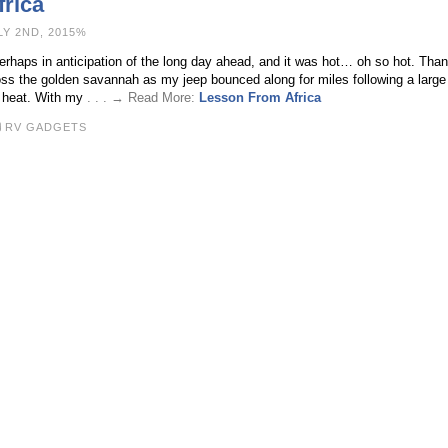
rica
LY 2ND, 2015%
erhaps in anticipation of the long day ahead, and it was hot… oh so hot. Thank
ss the golden savannah as my jeep bounced along for miles following a large 
e heat. With my
. . . → Read More:
Lesson From Africa
RV GADGETS