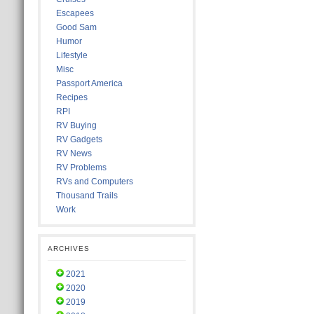
Escapees
Good Sam
Humor
Lifestyle
Misc
Passport America
Recipes
RPI
RV Buying
RV Gadgets
RV News
RV Problems
RVs and Computers
Thousand Trails
Work
ARCHIVES
2021
2020
2019