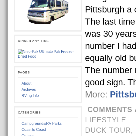
Pittsburgh a 
The last time
was 30 years
DINNER ANY TIME
number I had
equally old b
The number 
PAGES
good sign. T
About
Archives
More:
Pittsb
RVing Info
COMMENTS 
CATEGORIES
LIFESTYLE
Campgrounds/RV Parks
DUCK TOUR
,
Coast to Coast
Cruises