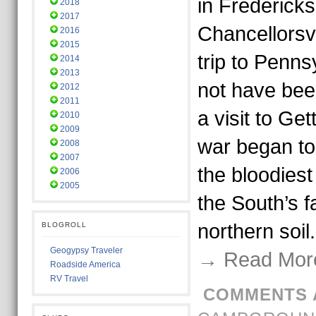
in Frederick
2018
2017
Chancellorsvi
2016
2015
trip to Penns
2014
2013
not have bee
2012
2011
a visit to Ge
2010
2009
war began to
2008
2007
the bloodiest
2006
2005
the South’s f
northern soi
BLOGROLL
Geogypsy Traveler
→ Read Mor
Roadside America
RV Travel
COMMENTS 