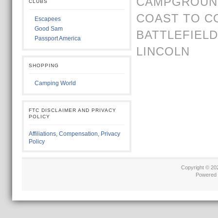
CAMPGROUND
CLUBS
COAST TO C
Escapees
Good Sam
BATTLEFIELD
Passport America
LINCOLN
SHOPPING
Camping World
FTC DISCLAIMER AND PRIVACY
POLICY
Affiliations, Compensation, Privacy
Policy
Copyright © 2
Powered