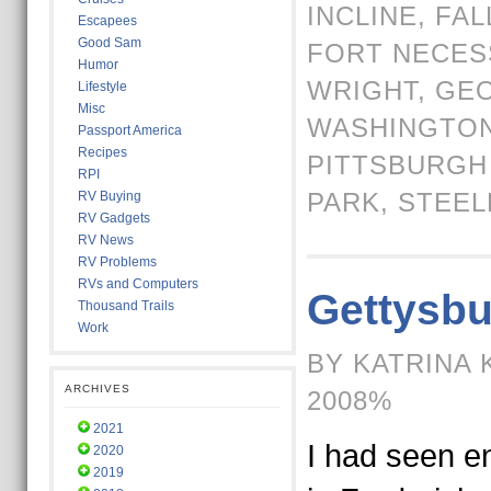
INCLINE
,
FAL
Escapees
Good Sam
FORT NECES
Humor
WRIGHT
,
GE
Lifestyle
Misc
WASHINGTO
Passport America
Recipes
PITTSBURGH
RPI
PARK
,
STEEL
RV Buying
RV Gadgets
RV News
RV Problems
RVs and Computers
Gettysbu
Thousand Trails
Work
BY KATRINA 
ARCHIVES
2008%
2021
I had seen e
2020
2019