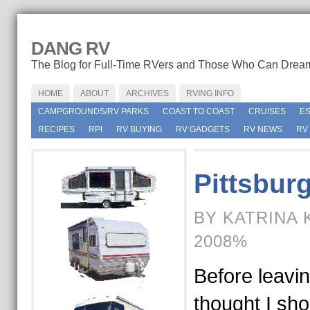
DANG RV
The Blog for Full-Time RVers and Those Who Can Drea
HOME
ABOUT
ARCHIVES
RVING INFO
CAMPGROUNDS/RV PARKS
COAST TO COAST
CRUISES
E
RECIPES
RPI
RV BUYING
RV GADGETS
RV NEWS
RV
Pittsbur
BY KATRINA 
2008%
Before leavin
thought I sho