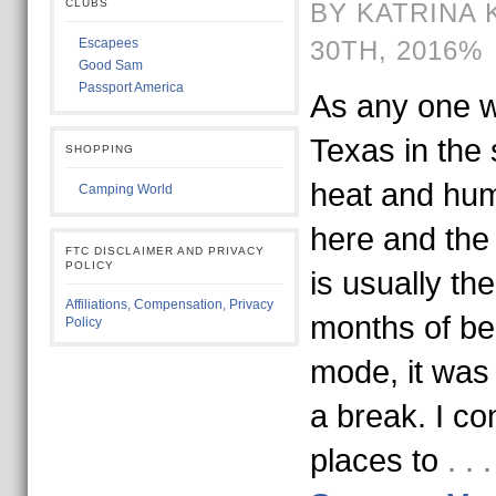
CLUBS
BY KATRINA 
Escapees
30TH, 2016%
Good Sam
Passport America
As any one w
Texas in the
SHOPPING
heat and humi
Camping World
here and the 
FTC DISCLAIMER AND PRIVACY
POLICY
is usually the
Affiliations, Compensation, Privacy
months of bei
Policy
mode, it was 
a break. I co
places to
. .