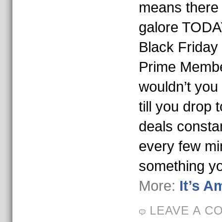
means there 
galore TODA
Black Friday i
Prime Membe
wouldn’t you
till you drop
deals constan
every few mi
something y
More:
It’s 
LEAVE A C