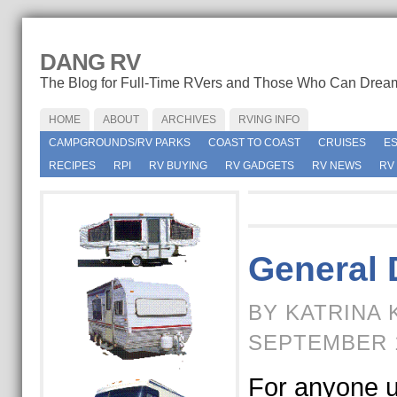
DANG RV
The Blog for Full-Time RVers and Those Who Can Drea
HOME
ABOUT
ARCHIVES
RVING INFO
CAMPGROUNDS/RV PARKS
COAST TO COAST
CRUISES
E
RECIPES
RPI
RV BUYING
RV GADGETS
RV NEWS
RV
General 
BY KATRINA 
SEPTEMBER 1
For anyone u