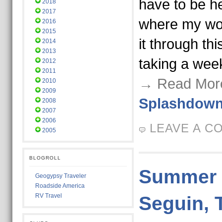
have to be he
2018
2017
where my work
2016
2015
it through th
2014
2013
taking a week
2012
2011
→ Read Mor
2010
2009
Splashdow
2008
2007
2006
LEAVE A C
2005
BLOGROLL
Summer V
Geogypsy Traveler
Roadside America
RV Travel
Seguin, 