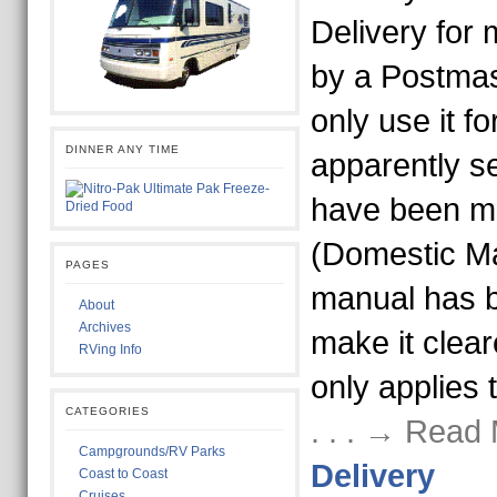
Delivery for 
by a Postmas
only use it f
DINNER ANY TIME
apparently s
have been m
(Domestic Ma
PAGES
manual has b
About
Archives
make it clear
RVing Info
only applies 
CATEGORIES
. . . → Read
Campgrounds/RV Parks
Delivery
Coast to Coast
Cruises