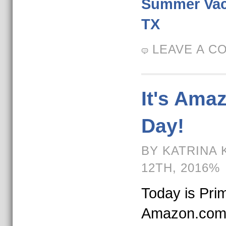
Summer Vaca
TX
LEAVE A C
It's Ama
Day!
BY KATRINA 
12TH, 2016%
Today is Pri
Amazon.com.