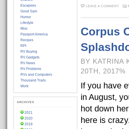
Escapees
LEAVE A COMMENT
Good Sam
Humor
Lifestyle
Corpus C
Misc
Passport America
Recipes
Splashd
RPI
RV Buying
RV Gadgets
BY KATRINA 
RV News
RV Problems
20TH, 2017%
RVs and Computers
Thousand Trails
If you have 
Work
in August, yo
ARCHIVES
hot down her
2021
here is crazy
2020
2019