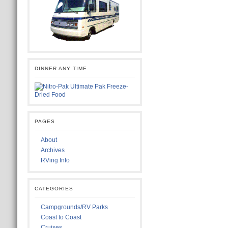
DINNER ANY TIME
PAGES
About
Archives
RVing Info
CATEGORIES
Campgrounds/RV Parks
Coast to Coast
Cruises