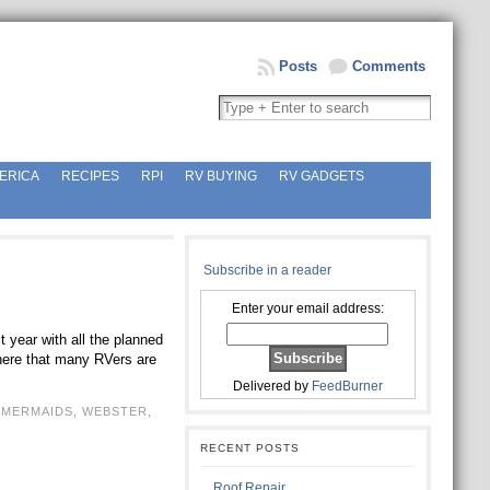
Posts
Comments
ERICA
RECIPES
RPI
RV BUYING
RV GADGETS
Subscribe in a reader
Enter your email address:
 year with all the planned
 here that many RVers are
Delivered by
FeedBurner
,
MERMAIDS
,
WEBSTER
,
RECENT POSTS
Roof Repair