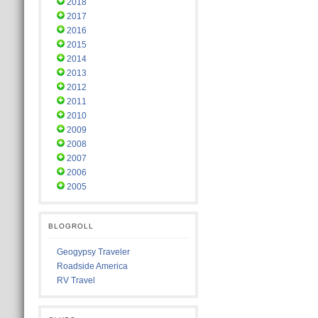
2018
2017
2016
2015
2014
2013
2012
2011
2010
2009
2008
2007
2006
2005
BLOGROLL
Geogypsy Traveler
Roadside America
RV Travel