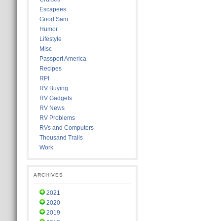
Escapees
Good Sam
Humor
Lifestyle
Misc
Passport America
Recipes
RPI
RV Buying
RV Gadgets
RV News
RV Problems
RVs and Computers
Thousand Trails
Work
ARCHIVES
2021
2020
2019