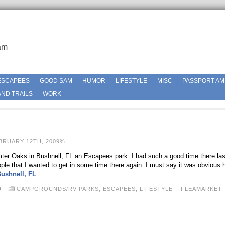
am
ESCAPEES
GOOD SAM
HUMOR
LIFESTYLE
MISC
PASSPORT AM
ND TRAILS
WORK
BRUARY 12TH, 2009%
ter Oaks in Bushnell, FL an Escapees park. I had such a good time there last
ople that I wanted to get in some time there again. I must say it was obvious
ushnell, FL
D
CAMPGROUNDS/RV PARKS,
ESCAPEES,
LIFESTYLE
FLEAMARKET