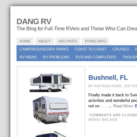
DANG RV
The Blog for Full-Time RVers and Those Who Can Dre
HOME
ABOUT
ARCHIVES
RVING INFO
CAMPGROUNDS/RV PARKS
COAST TO COAST
CRUISES
RV NEWS
RV PROBLEMS
RVS AND COMPUTERS
THOUSA
Bushnell, FL
BY KATRINA KANE, ON FE
Finally made it back to Sum
activities and wonderful pe
not on
. . . → Read More:
B
COMMENTS ARE CLOSE
WEEKI WACHEE