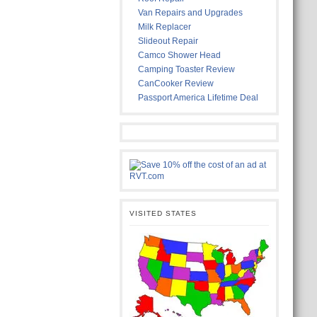
Van Repairs and Upgrades
Milk Replacer
Slideout Repair
Camco Shower Head
Camping Toaster Review
CanCooker Review
Passport America Lifetime Deal
VISITED STATES