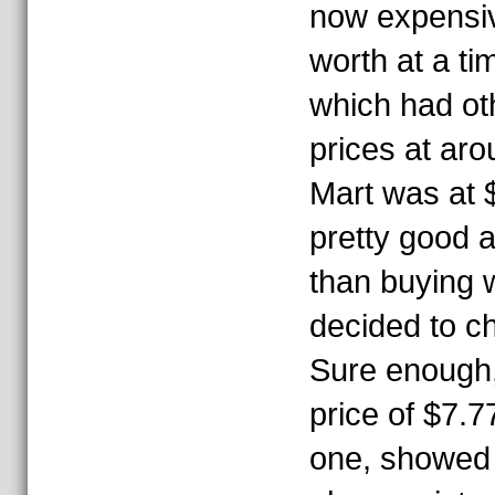
now expensiv
worth at a ti
which had ot
prices at ar
Mart was at 
pretty good 
than buying w
decided to c
Sure enough
price of $7.77
one, showed 