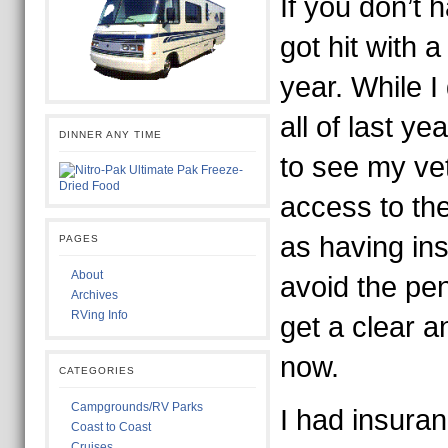
If you don’t 
got hit with a
year. While I
all of last y
DINNER ANY TIME
to see my ve
access to th
as having ins
PAGES
About
avoid the pen
Archives
RVing Info
get a clear a
now.
CATEGORIES
Campgrounds/RV Parks
I had insuran
Coast to Coast
Cruises