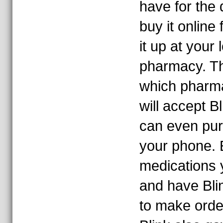
have for the
buy it online
it up at your 
pharmacy. T
which pharma
will accept B
can even pur
your phone. E
medications 
and have Bl
to make orde