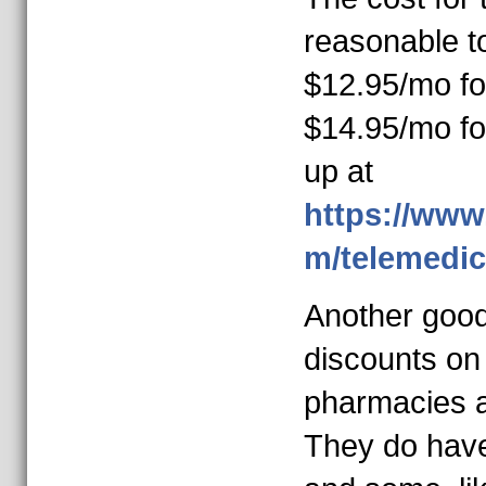
reasonable to
$12.95/mo for
$14.95/mo for
up at
https://www
m/telemedic
Another good
discounts on 
pharmacies 
They do have 