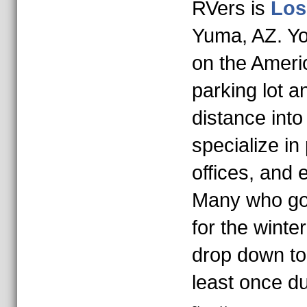
RVers is
Los
Yuma, AZ. Yo
on the Americ
parking lot a
distance int
specialize in
offices, and
Many who go 
for the wint
drop down to
least once du