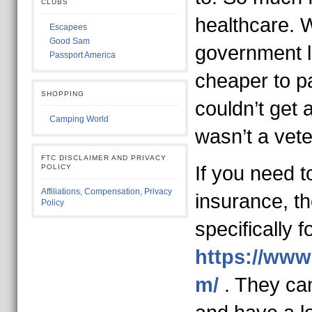
CLUBS
healthcare. 
Escapees
Good Sam
government lie
Passport America
cheaper to pa
SHOPPING
couldn’t get
Camping World
wasn’t a vete
FTC DISCLAIMER AND PRIVACY
If you need t
POLICY
Affiliations, Compensation, Privacy
insurance, th
Policy
specifically f
https://www
m/
. They can