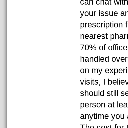
can chat with
your issue a
prescription 
nearest pharm
70% of office
handled over
on my experi
visits, I beli
should still s
person at lea
anytime you a
The cost for 