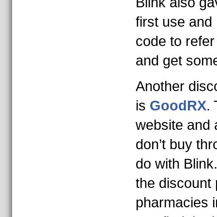
Blink also g
first use and
code to refer
and get som
Another disco
is
GoodRX
.
website and 
don’t buy th
do with Blin
the discount 
pharmacies i