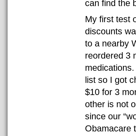
can find the 
My first test 
discounts wa
to a nearby 
reordered 3 
medications.
list so I got 
$10 for 3 mo
other is not 
since our “wo
Obamacare to