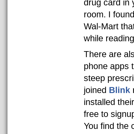
drug card in 
room. I foun
Wal-Mart tha
while reading
There are al
phone apps t
steep prescri
joined
Blink
installed thei
free to signu
You find the 