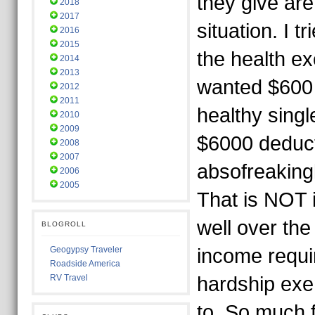
they give are
2018
2017
situation. I t
2016
2015
the health e
2014
2013
wanted $600
2012
2011
healthy singl
2010
2009
$6000 deducti
2008
2007
absofreakingl
2006
2005
That is NOT i
well over th
BLOGROLL
Geogypsy Traveler
income requi
Roadside America
RV Travel
hardship exe
to. So much f