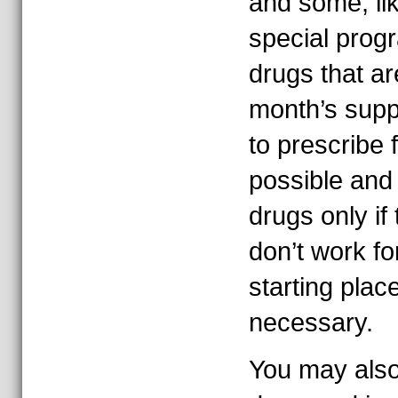
and some, li
special progr
drugs that ar
month’s suppl
to prescribe 
possible and
drugs only if 
don’t work fo
starting plac
necessary.
You may also