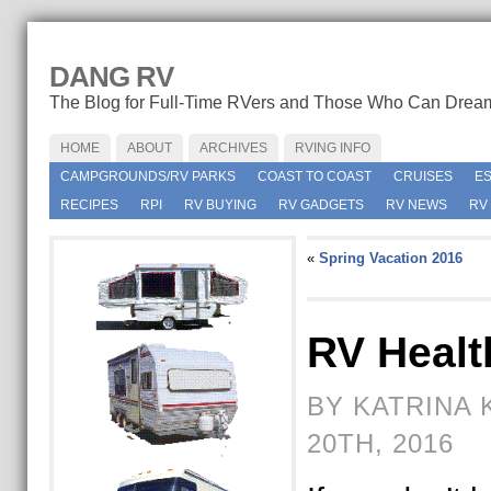
DANG RV
The Blog for Full-Time RVers and Those Who Can Drea
HOME
ABOUT
ARCHIVES
RVING INFO
CAMPGROUNDS/RV PARKS
COAST TO COAST
CRUISES
E
RECIPES
RPI
RV BUYING
RV GADGETS
RV NEWS
RV
«
Spring Vacation 2016
RV Healt
BY KATRINA 
20TH, 2016