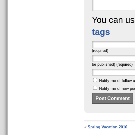
You can u
tags
(required)
be published) (required)
Notify me of follow
Notify me of new pos
«
Spring Vacation 2016