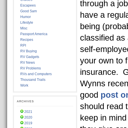
through a job
Escapees
Good Sam
have a regula
Humor
Lifestyle
being (probabl
Misc
Passport America
classified as
Recipes
RPI
self-employe
RV Buying
RV Gadgets
your own to f
RV News
RV Problems
insurance. 
RVs and Computers
Thousand Trails
Wynns recent
Work
good
post o
ARCHIVES
should read 
2021
keep in mind 
2020
2019