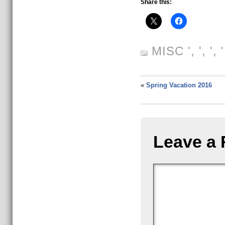
Share this:
MISC
', ', ',
«
Spring Vacation 2016
Leave a 