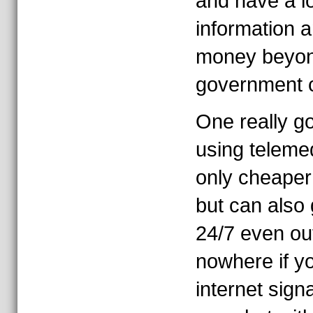
and have a lo
information 
money beyond
government c
One really go
using telemed
only cheaper 
but can also 
24/7 even out
nowhere if y
internet sign