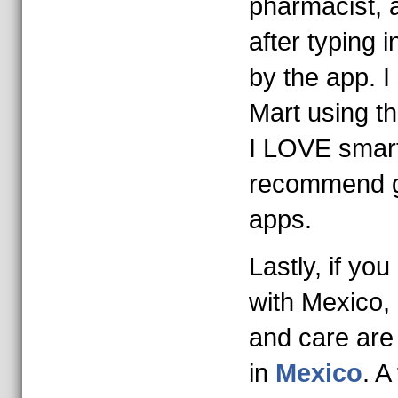
pharmacist, 
after typing i
by the app. I
Mart using t
I LOVE smar
recommend ge
apps.
Lastly, if yo
with Mexico, 
and care are
in
Mexico
. A