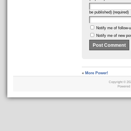
be published) (required)
Notify me of follow
Notify me of new pos
«
More Power!
Copyright © 2
Powered