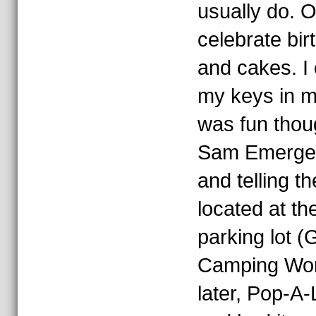
usually do.
celebrate bir
and cakes. I 
my keys in my
was fun thou
Sam Emergen
and telling t
located at the
parking lot 
Camping Worl
later, Pop-A