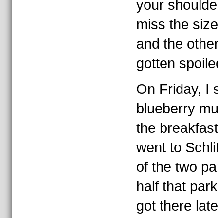
your shoulder
miss the size
and the other
gotten spoile
On Friday, I
blueberry mu
the breakfast
went to Schli
of the two p
half that par
got there lat