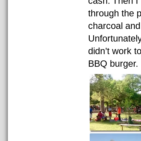
cash. Then I 
through the p
charcoal and
Unfortunately
didn’t work t
BBQ burger.