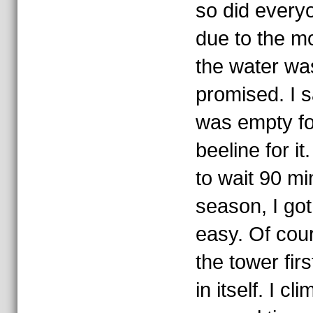
so did every
due to the mo
the water wa
promised. I s
was empty fo
beeline for it
to wait 90 mi
season, I got
easy. Of cour
the tower fir
in itself. I c