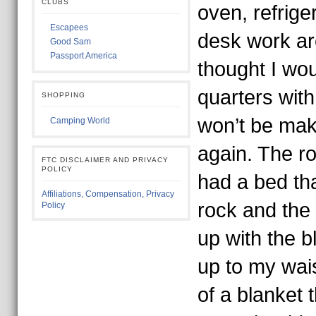
CLUBS
oven, refrige
Escapees
desk work are
Good Sam
Passport America
thought I wou
quarters with
SHOPPING
won’t be mak
Camping World
again. The r
FTC DISCLAIMER AND PRIVACY
POLICY
had a bed th
Affiliations, Compensation, Privacy
rock and the
Policy
up with the 
up to my wais
of a blanket 