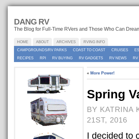
DANG RV
The Blog for Full-Time RVers and Those Who Can Drea
HOME
ABOUT
ARCHIVES
RVING INFO
CAMPGROUNDS/RV PARKS
COAST TO COAST
CRUISES
E
RECIPES
RPI
RV BUYING
RV GADGETS
RV NEWS
RV
«
More Power!
Spring V
BY KATRINA 
21ST, 2016
I decided to 