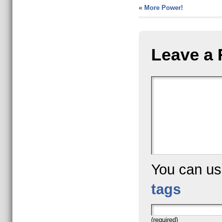
«
More Power!
Leave a 
You can u
tags
(required)