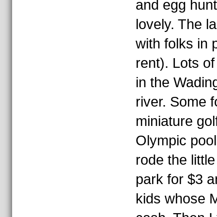
and egg hunts.
lovely. The 
with folks in
rent). Lots o
in the Wading
river. Some f
miniature golf
Olympic pool
rode the littl
park for $3 a
kids whose M