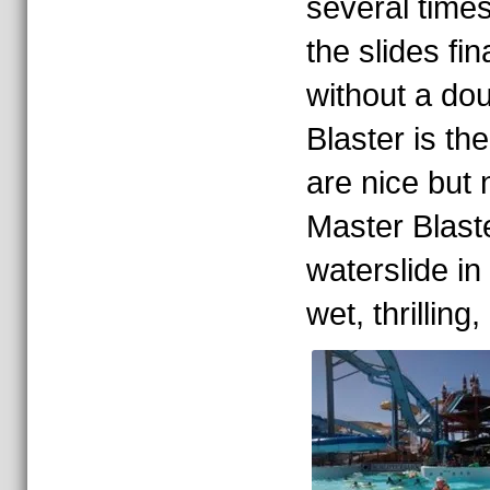
several times
the slides fin
without a dou
Blaster is th
are nice but n
Master Blaste
waterslide in 
wet, thrilling