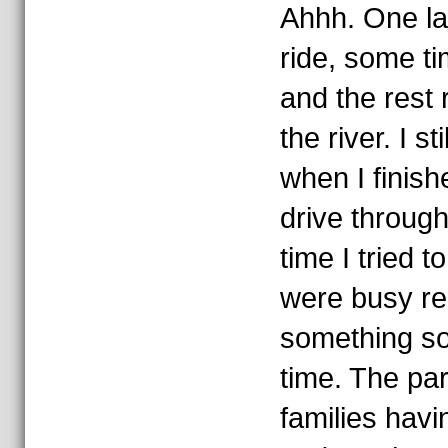
Ahhh. One la
ride, some ti
and the rest 
the river. I s
when I finish
drive throug
time I tried t
were busy re
something so 
time. The par
families havi