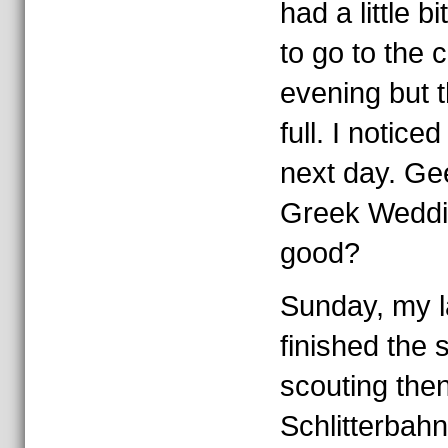
had a little bi
to go to the 
evening but t
full. I noticed 
next day. Ge
Greek Weddin
good?
Sunday, my la
finished the
scouting the
Schlitterbahn