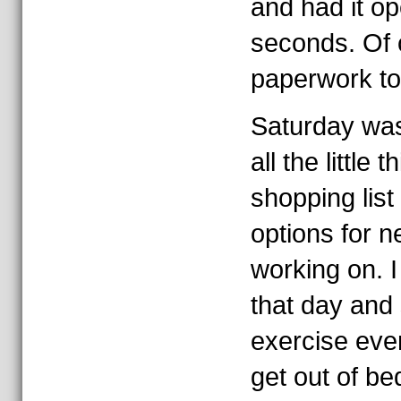
and had it op
seconds. Of 
paperwork to
Saturday was
all the little 
shopping list
options for n
working on. 
that day and
exercise even
get out of be