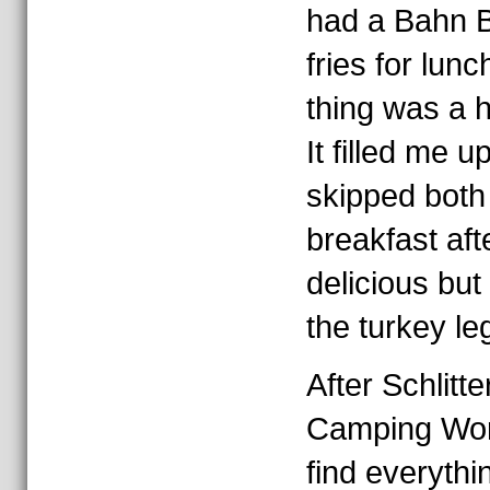
had a Bahn B
fries for lun
thing was a 
It filled me u
skipped both
breakfast aft
delicious but I
the turkey leg
After Schlitt
Camping World
find everythi