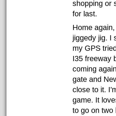
shopping or sl
for last.
Home again,
jiggedy jig. 
my GPS tried
I35 freeway 
coming agai
gate and New
close to it. I
game. It love
to go on two