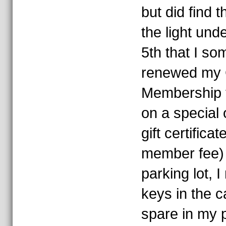
but did find 
the light und
5th that I so
renewed my
Membership t
on a special 
gift certifica
member fee) 
parking lot, I
keys in the c
spare in my 