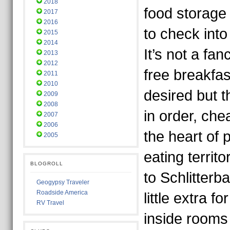
2018
food storage
2017
2016
to check into
2015
2014
It’s not a fa
2013
2012
free breakfas
2011
2010
desired but 
2009
2008
in order, che
2007
2006
the heart of
2005
eating territo
BLOGROLL
to Schlitterb
Geogypsy Traveler
Roadside America
little extra f
RV Travel
inside rooms