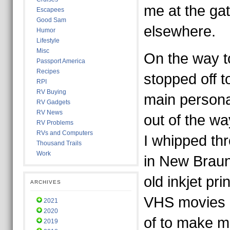
me at the gat
Escapees
Good Sam
elsewhere.
Humor
Lifestyle
Misc
On the way t
Passport America
Recipes
stopped off t
RPI
RV Buying
main persona
RV Gadgets
RV News
out of the wa
RV Problems
RVs and Computers
I whipped th
Thousand Trails
Work
in New Braunf
old inkjet pr
ARCHIVES
VHS movies I
2021
2020
of to make m
2019