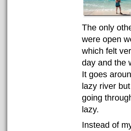
The only othe
were open we
which felt ve
day and the 
It goes aroun
lazy river bu
going through
lazy.
Instead of my