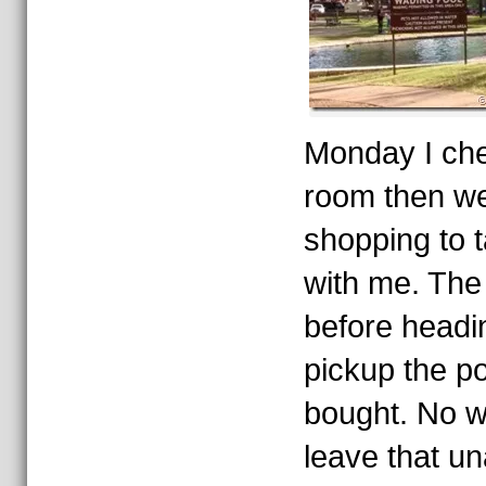
Monday I che
room then we
shopping to 
with me. The l
before headi
pickup the po
bought. No w
leave that u