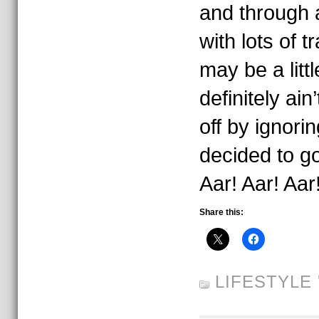
and through 
with lots of t
may be a littl
definitely ain’
off by ignorin
decided to g
Aar! Aar! Aar
Share this:
LIFESTYLE
'