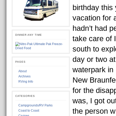
birthday this
vacation for a
hadn’t had p
DINNER ANY TIME
take care of
south to expl
day or two at
PAGES
waterpark in
About
Archives
New Braunfe
RVing Info
for the disap
CATEGORIES
was, I got ou
Campgrounds/RV Parks
the person w
Coast to Coast
Cruises