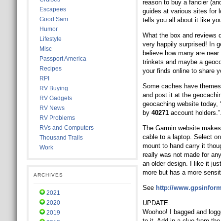
reason to buy a fancier (a
Escapees
guides at various sites fo
Good Sam
tells you all about it like yo
Humor
What the box and reviews do
Lifestyle
very happily surprised! In 
Misc
believe how many are near y
Passport America
trinkets and maybe a geocoi
Recipes
your finds online to share 
RPI
Some caches have themes. S
RV Buying
and post it at the geocachi
RV Gadgets
geocaching website today, 
RV News
by
40271
account holders.”
RV Problems
RVs and Computers
The Garmin website makes 
cable to a laptop. Select on
Thousand Trails
mount to hand carry it tho
Work
really was not made for any
an older design. I like it j
more but has a more sensi
ARCHIVES
See
http://www.gpsinform
2021
2020
UPDATE:
Woohoo! I bagged and logge
2019
to it. Add in a clue from the