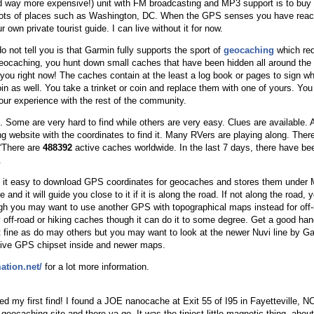
nd way more expensive!) unit with FM broadcasting and MP3 support is to buy 
r lots of places such as Washington, DC. When the GPS senses you have reach
ur own private tourist guide. I can live without it for now.
 not tell you is that Garmin fully supports the sport of
geocaching
which req
geocaching, you hunt down small caches that have been hidden all around the
ou right now! The caches contain at the least a log book or pages to sign whi
n as well. You take a trinket or coin and replace them with one of yours. You a
your experience with the rest of the community.
ome are very hard to find while others are very easy. Clues are available.
ng website with the coordinates to find it. Many RVers are playing along. Ther
“There are
488392
active caches worldwide. In the last 7 days, there have b
.
it easy to download GPS coordinates for geocaches and stores them under 
e and it will guide you close to it if it is along the road. If not along the road
ugh you may want to use another GPS with topographical maps instead for of
 off-road or hiking caches though it can do it to some degree. Get a good han
ust fine as do may others but you may want to look at the newer Nuvi line by Gar
tive GPS chipset inside and newer maps.
ation.net/
for a lot more information.
d my first find! I found a JOE nanocache at Exit 55 of I95 in Fayetteville, 
 geocaching site and there ya go. It was the tiniest little magnetic thing, about 