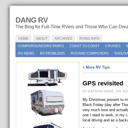
DANG RV
The Blog for Full-Time RVers and Those Who Can Dre
HOME
ABOUT
ARCHIVES
RVING INFO
CAMPGROUNDS/RV PARKS
COAST TO COAST
CRUISES
RV NEWS
RV PROBLEMS
RVS AND COMPUTERS
THOUSA
«
More RV Tips
GPS revisited
BY KATRINA KANE, ON NO
My Christmas present to my
Black Friday (day after Th
very much love and actually
one I need to work, in my ca
local driving and as a back