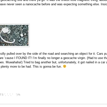
 I have never seen a nanocache before and was expecting something else. Inside
le silly pulled over by the side of the road and searching an object for it. Cars p
are ’cause I FOUND IT! I’m finally no longer a geocache virgin. (Had to use th
nes. Muwahaha!) Tried to bag another but, unfortunately, it got nailed in a ca
l, plenty more to be had. This is gonna be fun.
TS
', ', ', ' ')%