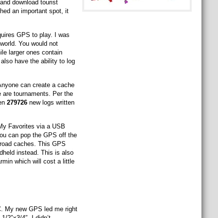
and download tourist
ed an important spot, it
uires GPS to play. I was
 world. You would not
le larger ones contain
lso have the ability to log
 Anyone can create a cache
e are tournaments. Per the
een
279726
new logs written
My Favorites via a USB
, you can pop the GPS off the
f-road caches. This GPS
dheld instead. This is also
min which will cost a little
NC. My new GPS led me right
1/2″x3/4″. I didn’t