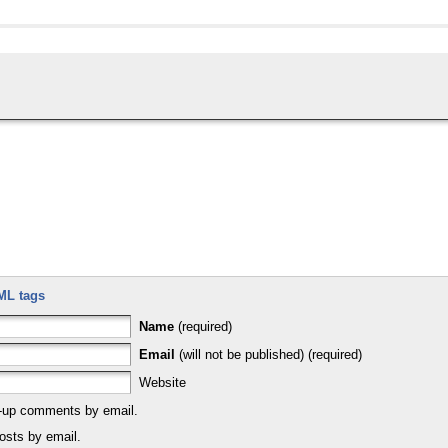
ML tags
Name
(required)
Email
(will not be published) (required)
Website
w-up comments by email.
osts by email.