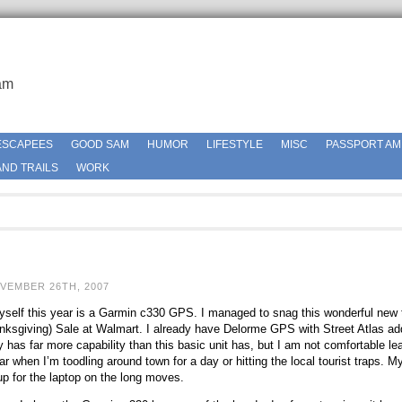
am
ESCAPEES
GOOD SAM
HUMOR
LIFESTYLE
MISC
PASSPORT AM
ND TRAILS
WORK
VEMBER 26TH, 2007
self this year is a Garmin c330 GPS. I managed to snag this wonderful new tr
anksgiving) Sale at Walmart. I already have Delorme GPS with Street Atlas ad
 has far more capability than this basic unit has, but I am not comfortable lea
r when I’m toodling around town for a day or hitting the local tourist traps. My
up for the laptop on the long moves.