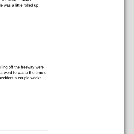
 was a little rolled up
ulling off the freeway were
at word to waste the time of
r accident a couple weeks