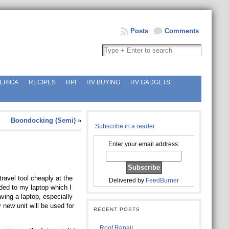
Posts
Comments
ERICA
RECIPES
RPI
RV BUYING
RV GADGETS
Boondocking (Semi)
»
Subscribe in a reader
Enter your email address:
avel tool cheaply at the
Delivered by
FeedBurner
ded to my laptop which I
ving a laptop, especially
 new unit will be used for
RECENT POSTS
Roof Repair