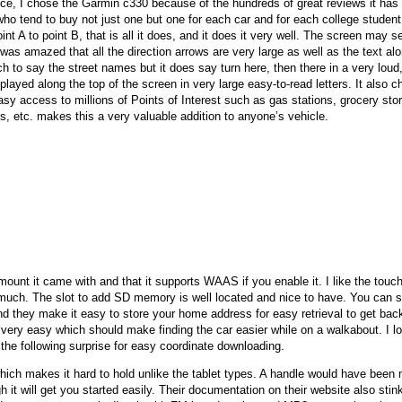
ice, I chose the Garmin c330 because of the hundreds of great reviews it has go
ho tend to buy not just one but one for each car and for each college student i
nt A to point B, that is all it does, and it does it very well. The screen may 
I was amazed that all the direction arrows are very large as well as the text alo
h to say the street names but it does say turn here, then there in a very loud
played along the top of the screen in very large easy-to-read letters. It also 
asy access to millions of Points of Interest such as gas stations, grocery stor
ons, etc. makes this a very valuable addition to anyone’s vehicle.
 mount it came with and that it supports WAAS if you enable it. I like the tou
much. The slot to add SD memory is well located and nice to have. You can st
nd they make it easy to store your home address for easy retrieval to get ba
o very easy which should make finding the car easier while on a walkabout. I l
 the following surprise for easy coordinate downloading.
which makes it hard to hold unlike the tablet types. A handle would have been 
it will get you started easily. Their documentation on their website also stink