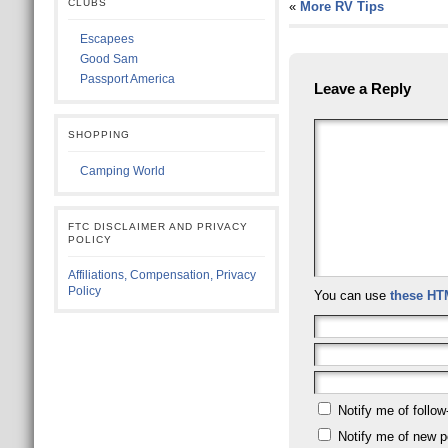
CLUBS
«
More RV Tips
Escapees
Good Sam
Passport America
Leave a Reply
SHOPPING
Camping World
FTC DISCLAIMER AND PRIVACY
POLICY
Affiliations, Compensation, Privacy
Policy
You can use
these HT
Notify me of follo
Notify me of new p