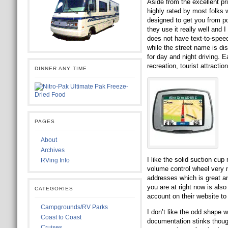
Aside from the excellent pr
highly rated by most folks w
designed to get you from poi
they use it really well and 
does not have text-to-speec
while the street name is dis
for day and night driving. E
recreation, tourist attracti
DINNER ANY TIME
PAGES
About
Archives
I like the solid suction cup
RVing Info
volume control wheel very 
addresses which is great a
you are at right now is als
CATEGORIES
account on their website to
Campgrounds/RV Parks
I don’t like the odd shape 
Coast to Coast
documentation stinks though 
Cruises