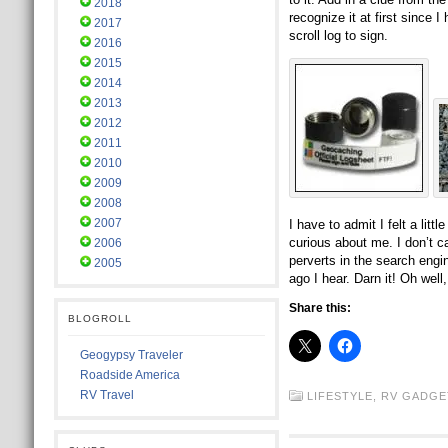
2018
recognize it at first since
2017
scroll log to sign.
2016
2015
2014
2013
2012
2011
2010
2009
2008
2007
I have to admit I felt a litt
curious about me. I don’t c
2006
perverts in the search engi
2005
ago I hear. Darn it! Oh wel
Share this:
BLOGROLL
Geogypsy Traveler
Roadside America
RV Travel
LIFESTYLE,
RV GADGE