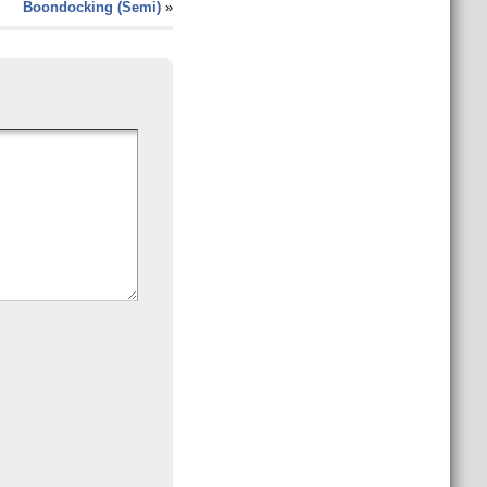
Boondocking (Semi)
»