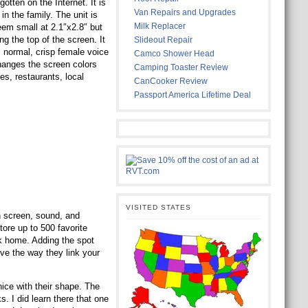
tten on the Internet. It is
Van Repairs and Upgrades
n the family. The unit is
Milk Replacer
seem small at 2.1″x2.8″ but
ng the top of the screen. It
Slideout Repair
, normal, crisp female voice
Camco Shower Head
changes the screen colors
Camping Toaster Review
es, restaurants, local
CanCooker Review
Passport America Lifetime Deal
VISITED STATES
ch screen, sound, and
ore up to 500 favorite
ck home. Adding the spot
ove the way they link your
nice with their shape. The
s. I did learn there that one