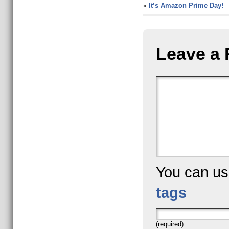
«
It’s Amazon Prime Day!
Leave a 
You can u
tags
(required)