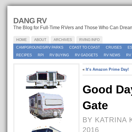
DANG RV
The Blog for Full-Time RVers and Those Who Can Drea
HOME
ABOUT
ARCHIVES
RVING INFO
CAMPGROUNDS/RV PARKS
COAST TO COAST
CRUISES
E
RECIPES
RPI
RV BUYING
RV GADGETS
RV NEWS
RV
«
It’s Amazon Prime Day!
Good Da
Gate
BY KATRINA 
2016