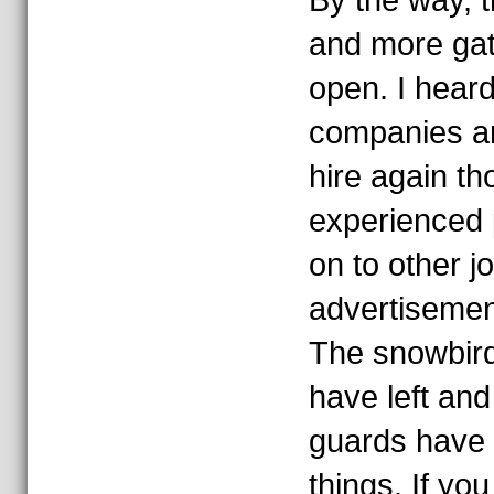
By the way, th
and more gate
open. I heard
companies ar
hire again t
experienced
on to other j
advertisemen
The snowbird
have left an
guards have 
things. If you