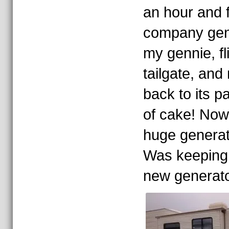
an hour and f
company gen
my gennie, fl
tailgate, an
back to its p
of cake! Now 
huge generat
Was keeping i
new generato