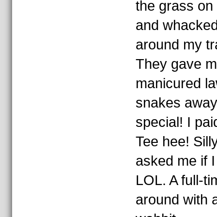
the grass on a
and whacked 
around my tra
They gave me
manicured la
snakes away).
special! I pai
Tee hee! Sil
asked me if 
LOL. A full-
around with a