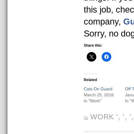
this job, che
company,
Gu
Sorry, no do
Share this:
Related
Cats On Guard
Off 
March 25, 2016
Janu
In "Work"
In "
WORK
', ', 