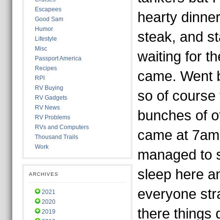
Escapees
hearty dinner
Good Sam
Humor
steak, and st
Lifestyle
Misc
waiting for t
Passport America
Recipes
came. Went b
RPI
RV Buying
so of course
RV Gadgets
RV News
bunches of ot
RV Problems
RVs and Computers
came at 7am. 
Thousand Trails
Work
managed to 
sleep here a
ARCHIVES
everyone str
2021
2020
there things
2019