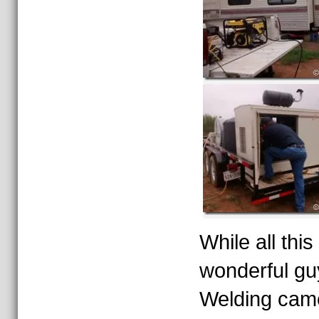
While all thi
wonderful gu
Welding came