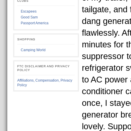
CLUBS
tailgate, and
Escapees
Good Sam
dang generat
Passport America
flawlessly. Af
SHOPPING
minutes for t
Camping World
suppressor to
refrigerator 
FTC DISCLAIMER AND PRIVACY
POLICY
to AC power 
Affiliations, Compensation, Privacy
Policy
conditioner 
once, I staye
generator br
lovely. Suppo