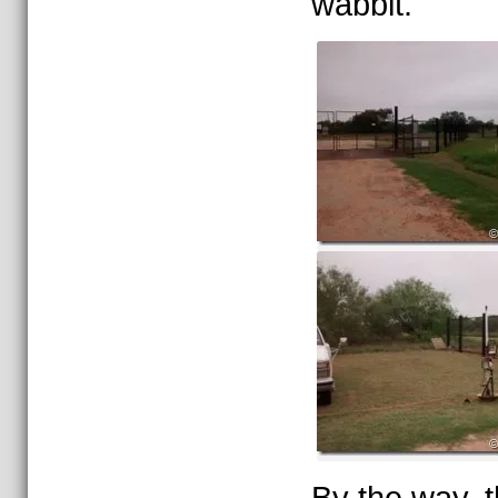
wabbit.