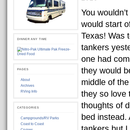
You wouldn’t
would start of
Texas! Was to
DINNER ANY TIME
tankers yest
one had com
they would b
PAGES
middle of the 
About
Archives
they so love 
RVing Info
thoughts of d
CATEGORIES
bed instead. 
Campgrounds/RV Parks
Coast to Coast
tankers but I
Cruises