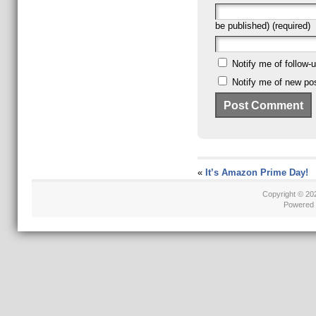
be published) (required)
Notify me of follow
Notify me of new pos
«
It’s Amazon Prime Day!
Copyright © 2
Powered