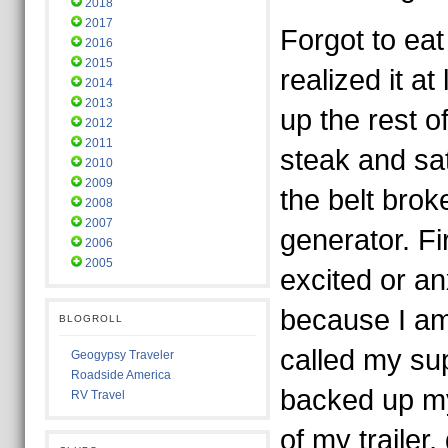
2018
2017
Forgot to eat
2016
2015
realized it a
2014
2013
up the rest o
2012
2011
steak and sa
2010
2009
the belt bro
2008
2007
generator. Fir
2006
2005
excited or an
because I am
BLOGROLL
called my sup
Geogypsy Traveler
Roadside America
backed up my
RV Travel
of my trailer