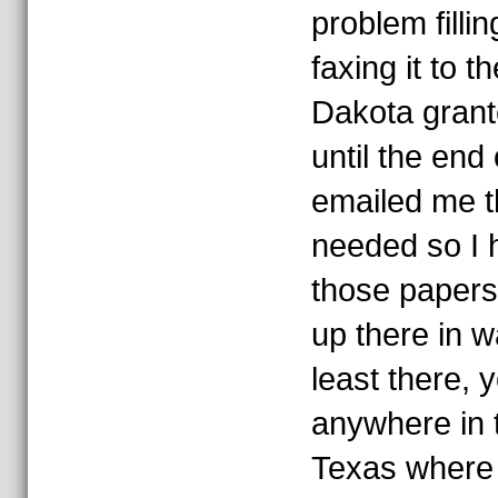
problem filli
faxing it to 
Dakota grant
until the end
emailed me t
needed so I h
those papers
up there in 
least there, 
anywhere in t
Texas where 