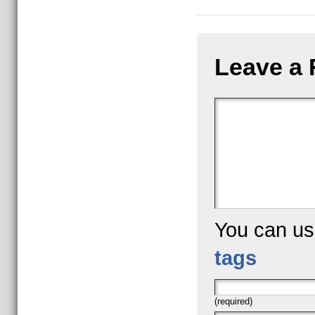
Leave a 
You can u
tags
(required)