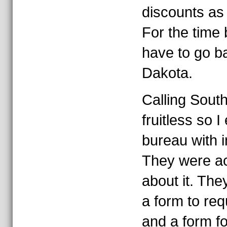
discounts as 
For the time 
have to go b
Dakota.
Calling Sout
fruitless so I
bureau with i
They were ac
about it. Th
a form to re
and a form for