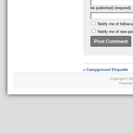
be published) (required)
Notify me of follow
Notify me of new pos
«
Campground Etiquette
Copyright © 2
Powered