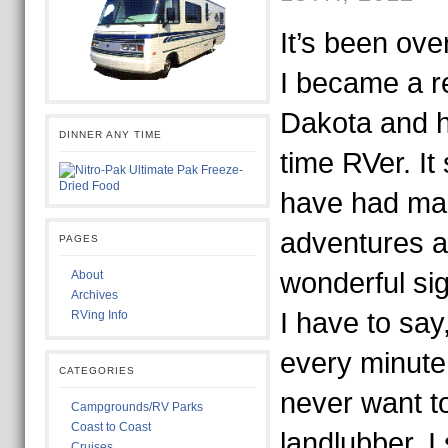
It’s been ove
I became a r
Dakota and hi
DINNER ANY TIME
time RVer. It 
have had m
adventures 
PAGES
wonderful sig
About
Archives
I have to say
RVing Info
every minute 
CATEGORIES
never want t
Campgrounds/RV Parks
Coast to Coast
landlubber. I 
Cruises