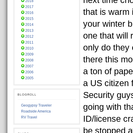
next time ch
2018
2017
that is warm i
2016
2015
your winter b
2014
2013
one that will
2012
2011
only do they
2010
2009
there this mo
2008
2007
a ton of pap
2006
2005
a US citizen
Security guy
BLOGROLL
going with th
Geogypsy Traveler
Roadside America
ID/license cra
RV Travel
be stopped a