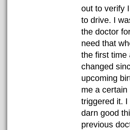
out to verify
to drive. I was
the doctor fo
need that wh
the first tim
changed sin
upcoming bi
me a certain
triggered it. I
darn good th
previous doc