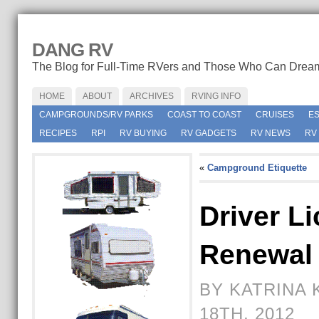
DANG RV
The Blog for Full-Time RVers and Those Who Can Drea
HOME
ABOUT
ARCHIVES
RVING INFO
CAMPGROUNDS/RV PARKS
COAST TO COAST
CRUISES
E
RECIPES
RPI
RV BUYING
RV GADGETS
RV NEWS
RV
«
Campground Etiquette
Driver L
Renewal
BY KATRINA 
18TH, 2012