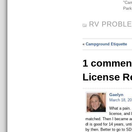
"Ca
Park
RV PROBL
«
Campground Etiquette
1 comment
License R
Gaelyn
March 18, 20
What a pain. 
license, and
matched. Then I became an
dl is good for 14 years, unt
by then. Better to go to S