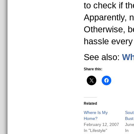
to check if t
Apparently, n
Otherwise, b
hassle every
See also:
Wh
Share this:
Related
Where Is My
Sout
Home?
Bust
February 12, 2007
June
In "Lifestyle"
In