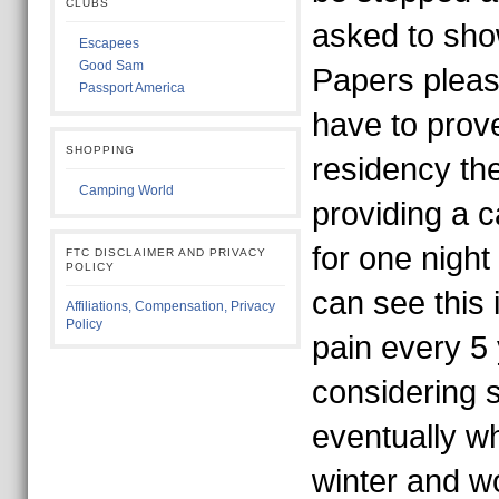
CLUBS
asked to sh
Escapees
Good Sam
Papers please
Passport America
have to prov
SHOPPING
residency th
Camping World
providing a 
for one night
FTC DISCLAIMER AND PRIVACY
POLICY
can see this 
Affiliations, Compensation, Privacy
Policy
pain every 5
considering s
eventually wh
winter and wo