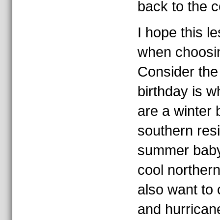
back to the c
I hope this l
when choosin
Consider the 
birthday is w
are a winter
southern res
summer baby
cool northern
also want to
and hurrican