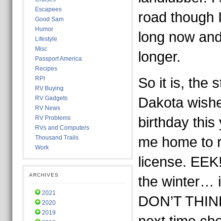
Escapees
road though I
Good Sam
Humor
long now and
Lifestyle
Misc
longer.
Passport America
Recipes
RPI
So it is, the 
RV Buying
RV Gadgets
Dakota wish
RV News
RV Problems
birthday this
RVs and Computers
Thousand Trails
me home to r
Work
license. EEK
ARCHIVES
the winter… 
2021
DON’T THINK 
2020
2019