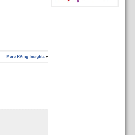
More RVing Insights
»