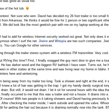
od was good as usual too.
se of the hot tub.
ontest. Not sure who won. David has decided my 26 foot trailer is too small f
 from Arkansas. He thinks it would be fine for 1 person or two significant othe
. We did look like the most geekish pair with me on my laptop working at the 
ad to add for wireless Internet security worked out great. Not only does it 
ymous when I surf the net.
Jiwire
and
Witopia
are two such companies. Jiwir
ts. You can Google for other services.
 through the trailer stereo system with a wireless FM transmitter. Very cool.
t RVing this time? First, I finally snagged the guy next door to give me a tour
ler. He has darker wood and the biggest RV bathtub I have seen. Turns out, he 
 been in other states at the same time and was living near my home in Idaho. 
nters here and winterizing.
om being away from my trailer too long. Took a shower and right at the end, it 
I knew a lot of hair was getting in the trap. I got my handy dandy surgical ton
rain. But still, it would not drain. I let it sit for several hours with the idea t
t finally occurred to me that this was a trailer and not a house. It drains into 
 Of course! With two people in it taking showers and David having previously b
l. After checking the meter inside, I went outside and opened the valve. Whoos
edit for getting the hair out because it is draining normally now into the tank. 