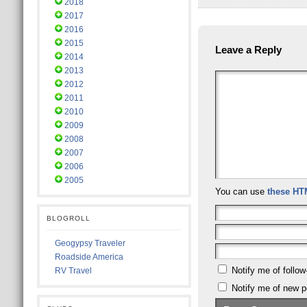
2018
2017
2016
2015
Leave a Reply
2014
2013
2012
2011
2010
2009
2008
2007
2006
2005
You can use
these HT
BLOGROLL
Geogypsy Traveler
Roadside America
Notify me of follo
RV Travel
Notify me of new p