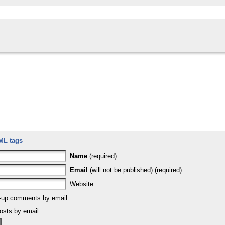
ML tags
Name
(required)
Email
(will not be published) (required)
Website
w-up comments by email.
osts by email.