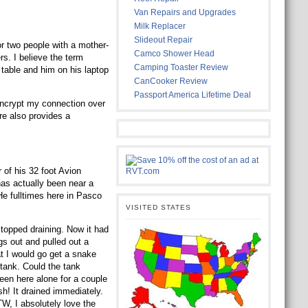
Van Repairs and Upgrades
Milk Replacer
Slideout Repair
or two people with a mother-
Camco Shower Head
rs. I believe the term
Camping Toaster Review
table and him on his laptop
CanCooker Review
Passport America Lifetime Deal
encrypt my connection over
e also provides a
 of his 32 foot Avion
has actually been near a
He fulltimes here in Pasco
VISITED STATES
stopped draining. Now it had
gs out and pulled out a
hat I would go get a snake
a tank. Could the tank
een here alone for a couple
h! It drained immediately.
BTW, I absolutely love the