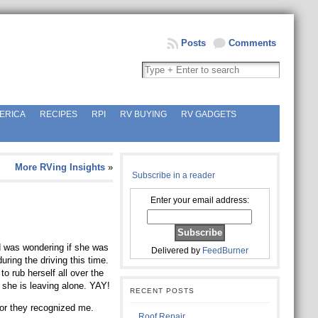
Posts
Comments
ERICA
RECIPES
RPI
RV BUYING
RV GADGETS
More RVing Insights
»
Subscribe in a reader
Enter your email address:
d was wondering if she was
Delivered by
FeedBurner
ring the driving this time.
to rub herself all over the
 she is leaving alone. YAY!
RECENT POSTS
oor they recognized me.
Roof Repair