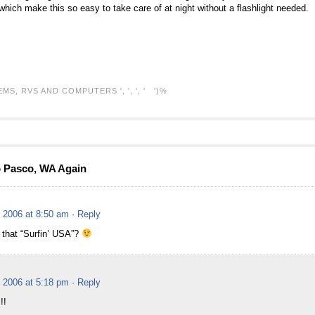
r which make this so easy to take care of at night without a flashlight needed.
EMS,
RVS AND COMPUTERS
', ', ', ' ')%
o Pasco, WA Again
 2006 at 8:50 am
· Reply
 that “Surfin’ USA”?
 2006 at 5:18 pm
· Reply
!!