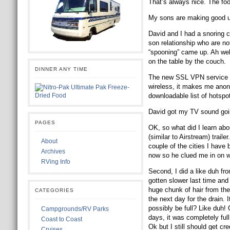
That’s always nice. The fo
My sons are making good u
David and I had a snoring c
son relationship who are not
“spooning” came up. Ah well
on the table by the couch.
DINNER ANY TIME
The new SSL VPN service I h
wireless, it makes me anon
downloadable list of hotspo
David got my TV sound going
PAGES
OK, so what did I learn abou
(similar to Airstream) trai
About
couple of the cities I have
Archives
now so he clued me in on wi
RVing Info
Second, I did a like duh fr
gotten slower last time and 
huge chunk of hair from the d
CATEGORIES
the next day for the drain. I
possibly be full? Like duh!
Campgrounds/RV Parks
days, it was completely ful
Coast to Coast
Ok but I still should get cr
Cruises