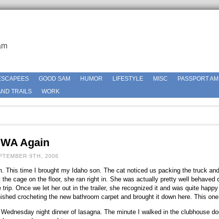
am
ESCAPEES
GOOD SAM
HUMOR
LIFESTYLE
MISC
PASSPORT AM
ND TRAILS
WORK
 WA Again
PTEMBER 9TH, 2006
. This time I brought my Idaho son. The cat noticed us packing the truck an
he cage on the floor, she ran right in. She was actually pretty well behaved du
 trip. Once we let her out in the trailer, she recognized it and was quite happy 
inished crocheting the new bathroom carpet and brought it down here. This one
or Wednesday night dinner of lasagna. The minute I walked in the clubhouse d