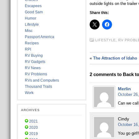
outside lights on the traile
Escapees
Good Sam
Share this:
Humor
Lifestyle
Misc
Passport America
LIFESTYLE,
RV PROBL
Recipes
RPI
RV Buying
«
The Attraction of Idaho
RV Gadgets
RV News
2 comments to Back t
RV Problems
RVs and Computers
Thousand Trails
Merlin
Work
October 26,
Can we call
ARCHIVES
Cindy
2021
October 16,
2020
You go girl!!
2019