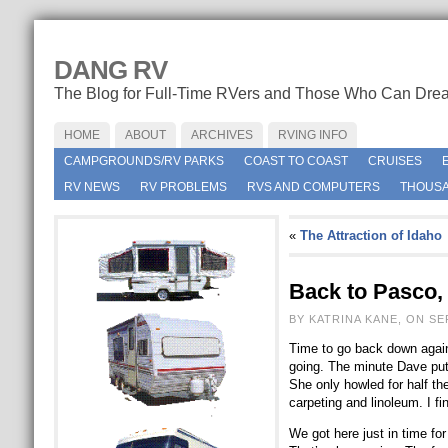
DANG RV
The Blog for Full-Time RVers and Those Who Can Dre
HOME
ABOUT
ARCHIVES
RVING INFO
CAMPGROUNDS/RV PARKS
COAST TO COAST
CRUISES
RV NEWS
RV PROBLEMS
RVS AND COMPUTERS
THOUSA
«
The Attraction of Idaho
Back to Pasco,
BY KATRINA KANE, ON SE
Time to go back down again
going. The minute Dave put t
She only howled for half the
carpeting and linoleum. I f
We got here just in time f