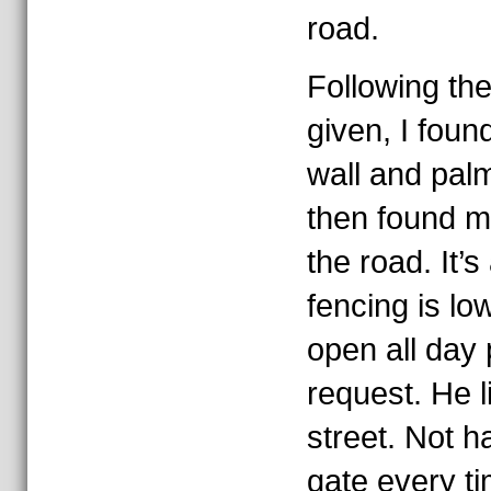
road.
Following the
given, I foun
wall and pal
then found m
the road. It’s
fencing is lo
open all day 
request. He l
street. Not h
gate every ti