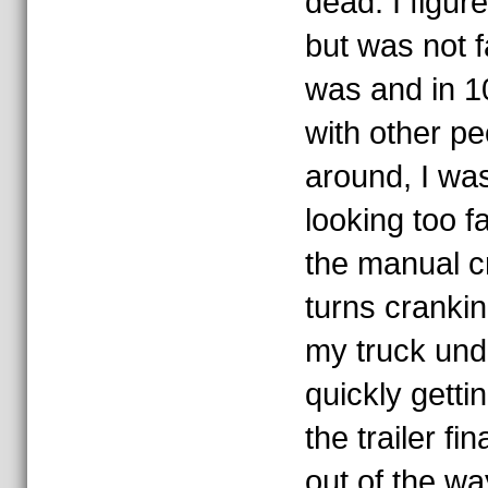
dead. I figure
but was not f
was and in 1
with other pe
around, I was
looking too far
the manual c
turns cranki
my truck und
quickly getti
the trailer fin
out of the wa