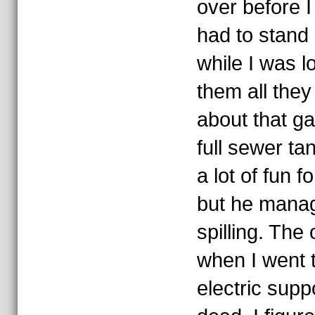
over before 
had to stand
while I was l
them all the
about that ga
full sewer t
a lot of fun f
but he manage
spilling. Th
when I went t
electric supp