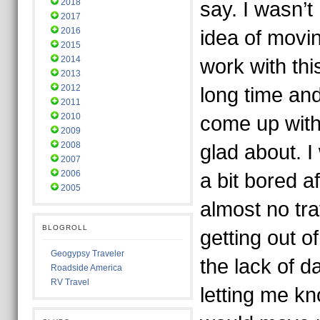
2018
say. I wasn’t
2017
2016
idea of movin
2015
2014
work with th
2013
2012
long time an
2011
2010
come up with
2009
2008
glad about. I
2007
2006
a bit bored a
2005
almost no tr
BLOGROLL
getting out o
Geogypsy Traveler
the lack of d
Roadside America
RV Travel
letting me kno