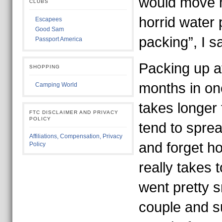
would move 
CLUBS
horrid water 
Escapees
Good Sam
packing”, I sa
Passport America
Packing up a
SHOPPING
months in on
Camping World
takes longer
FTC DISCLAIMER AND PRIVACY
POLICY
tend to sprea
Affiliations, Compensation, Privacy
and forget ho
Policy
really takes t
went pretty 
couple and 