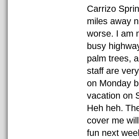
Carrizo Spri
miles away n
worse. I am 
busy highway,
palm trees, a
staff are ver
on Monday bu
vacation on S
Heh heh. The
cover me will 
fun next wee