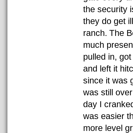
the security 
they do get il
ranch. The Bo
much present 
pulled in, got
and left it hi
since it was g
was still ove
day I cranked
was easier th
more level g