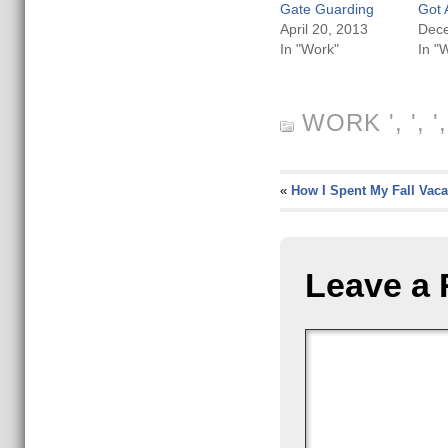
Gate Guarding
Got 
April 20, 2013
Dece
In "Work"
In "
WORK
', ', 
«
How I Spent My Fall Vaca
Leave a 