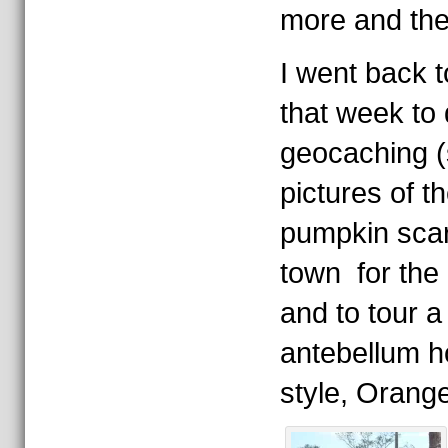
more and the
I went back t
that week to
geocaching (
pictures of 
pumpkin sca
town for the
and to tour a
antebellum h
style, Orange