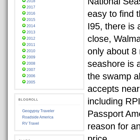
National Seas
2018
2017
easy to find t
2016
2015
I95, there is
2014
2013
close, Walma
2012
2011
only about 8 
2010
2009
seashore is 
2008
2007
the swamp ab
2006
2005
accepts nearl
including R
BLOGROLL
Geogypsy Traveler
Passport Ame
Roadside America
RV Travel
reason for an
price.