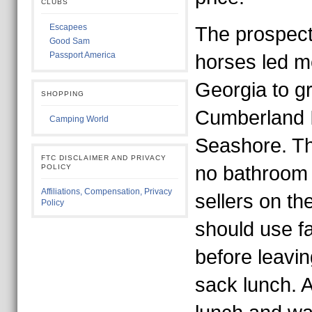
CLUBS
Escapees
The prospect
Good Sam
Passport America
horses led m
Georgia to gr
SHOPPING
Cumberland I
Camping World
Seashore. Th
FTC DISCLAIMER AND PRIVACY
no bathroom f
POLICY
Affiliations, Compensation, Privacy
sellers on th
Policy
should use fa
before leavin
sack lunch. 