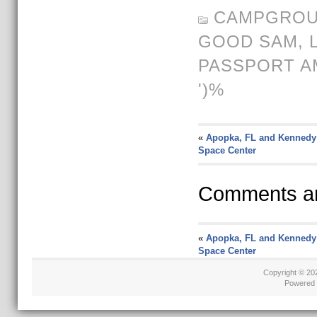
CAMPGROU
GOOD SAM,
PASSPORT A
')%
«
Apopka, FL and Kennedy
Space Center
Comments ar
«
Apopka, FL and Kennedy
Space Center
Copyright © 2
Powered