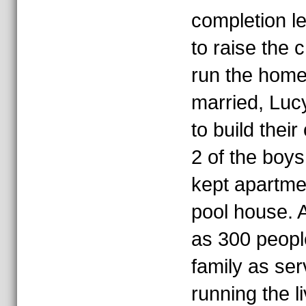
completion le
to raise the 
run the home
married, Lu
to build the
2 of the boy
kept apartmen
pool house. 
as 300 peopl
family as se
running the l