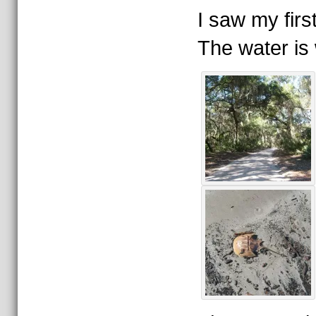
I saw my firs
The water is 