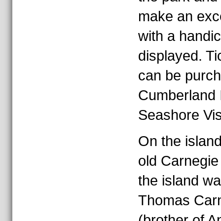
make an exce
with a handi
displayed. Ti
can be purch
Cumberland I
Seashore Visi
On the island,
old Carnegie
the island w
Thomas Carn
(brother of 