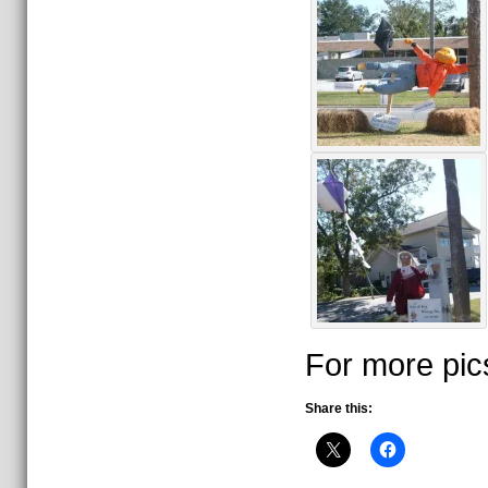
For more pic
Share this: