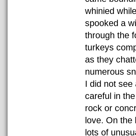
whinied while
spooked a wil
through the f
turkeys comp
as they chat
numerous sn
I did not see
careful in th
rock or conc
love. On the 
lots of unusu