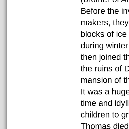
Before the in
makers, they
blocks of ice
during winter
then joined t
the ruins of
mansion of t
It was a huge
time and idyll
children to g
Thomas died o