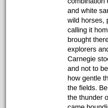
combination 
and white sa
wild horses, 
calling it h
brought ther
explorers an
Carnegie sto
and not to be
how gentle t
the fields. Be
the thunder 
came boundi