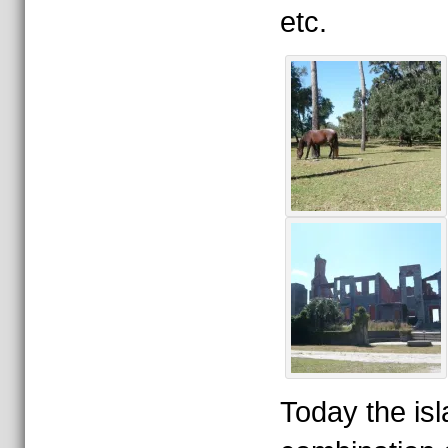
etc.
Today the isl