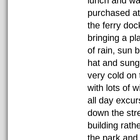
lunch and wa
purchased at
the ferry doc
bringing a pl
of rain, sun 
hat and sungl
very cold on 
with lots of w
all day excu
down the str
building rathe
the park and