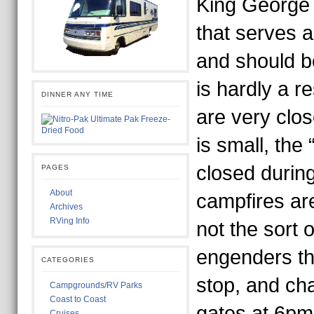
King George 
that serves a
and should be
is hardly a r
DINNER ANY TIME
are very clos
is small, the
closed durin
PAGES
About
campfires are
Archives
RVing Info
not the sort o
engenders th
CATEGORIES
stop, and cha
Campgrounds/RV Parks
Coast to Coast
gates at 6pm
Cruises