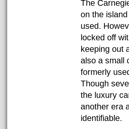
The Carnegie
on the island 
used. However
locked off wi
keeping out a
also a small
formerly used
Though sever
the luxury ca
another era a
identifiable.