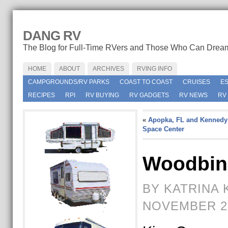
DANG RV
The Blog for Full-Time RVers and Those Who Can Drea
HOME
ABOUT
ARCHIVES
RVING INFO
CAMPGROUNDS/RV PARKS
COAST TO COAST
CRUISES
E
RECIPES
RPI
RV BUYING
RV GADGETS
RV NEWS
RV
«
Apopka, FL and Kennedy
Space Center
Woodbin
BY KATRINA 
NOVEMBER 2N