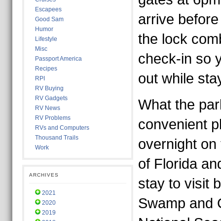
Escapees
arrive before
Good Sam
Humor
the lock com
Lifestyle
Misc
check-in so 
Passport America
Recipes
out while sta
RPI
RV Buying
RV Gadgets
What the park
RV News
RV Problems
convenient p
RVs and Computers
Thousand Trails
overnight on 
Work
of Florida an
ARCHIVES
stay to visit
2021
Swamp and C
2020
2019