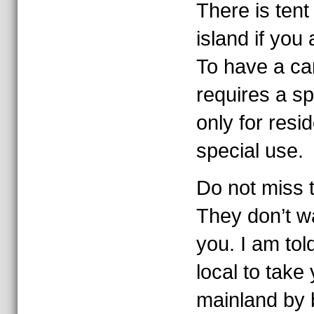
There is ten
island if you 
To have a car
requires a sp
only for resi
special use.
Do not miss t
They don’t w
you. I am tol
local to take
mainland by 