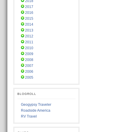
2018
2017
2016
2015
2014
2013
2012
2011
2010
2009
2008
2007
2006
2005
BLOGROLL
Geogypsy Traveler
Roadside America
RV Travel