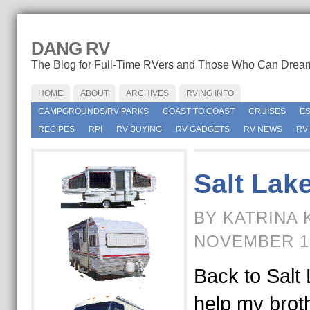
DANG RV
The Blog for Full-Time RVers and Those Who Can Drea
HOME
ABOUT
ARCHIVES
RVING INFO
CAMPGROUNDS/RV PARKS
COAST TO COAST
CRUISES
E
RECIPES
RPI
RV BUYING
RV GADGETS
RV NEWS
RV
Salt Lake
BY KATRINA 
NOVEMBER 1
Back to Salt 
help my broth