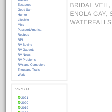
BRIDAL VEIL
Escapees
Good Sam
ENOLA GAY
,
Humor
Lifestyle
WATERFALLS
Misc
Passport America
Recipes
RPI
RV Buying
RV Gadgets
RV News
RV Problems
RVs and Computers
Thousand Trails
Work
ARCHIVES
2021
2020
2019