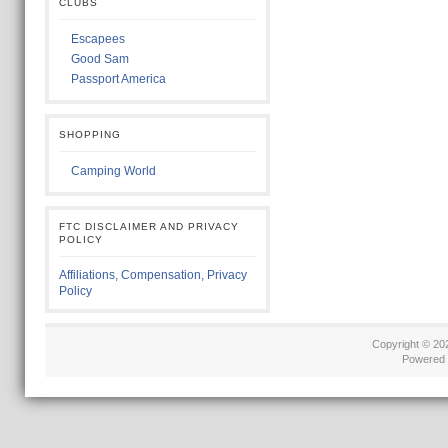
CLUBS
Escapees
Good Sam
Passport America
SHOPPING
Camping World
FTC DISCLAIMER AND PRIVACY
POLICY
Affiliations, Compensation, Privacy
Policy
Copyright © 2
Powered