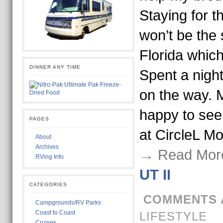
Staying for t
won’t be the 
Florida which 
DINNER ANY TIME
Spent a night
on the way. 
happy to see
PAGES
at CircleL M
About
Archives
→ Read Mor
RVing Info
UT II
CATEGORIES
COMMENTS 
Campgrounds/RV Parks
Coast to Coast
LIFESTYLE
Cruises