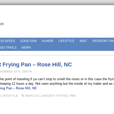
am
ESCAPEES
GOOD SAM
HUMOR
LIFESTYLE
MISC
PASSPORT AM
ND TRAILS
WORK
 Frying Pan – Rose Hill, NC
OVEMBER 6TH, 2007%
e point of traveling if ya can’t stop to smell the roses or in this case the fry
leeping 12 hours a day. Not seen anything but the inside of my trailer and as
ing Pan – Rose Hill, NC
LIFESTYLE
WORLD'S LARGEST FRYING PAN