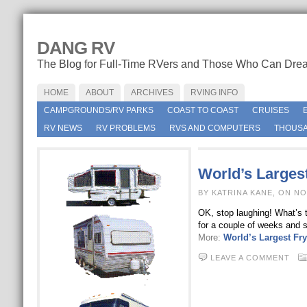
DANG RV
The Blog for Full-Time RVers and Those Who Can Dre
HOME
ABOUT
ARCHIVES
RVING INFO
CAMPGROUNDS/RV PARKS
COAST TO COAST
CRUISES
RV NEWS
RV PROBLEMS
RVS AND COMPUTERS
THOUSA
World’s Largest
BY KATRINA KANE, ON N
OK, stop laughing! What’s th
for a couple of weeks and s
More:
World’s Largest Fry
LEAVE A COMMENT