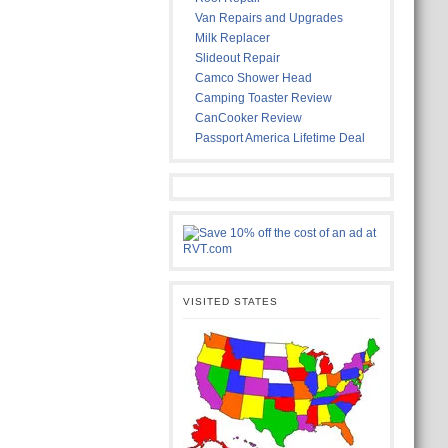
Van Repairs and Upgrades
Milk Replacer
Slideout Repair
Camco Shower Head
Camping Toaster Review
CanCooker Review
Passport America Lifetime Deal
VISITED STATES