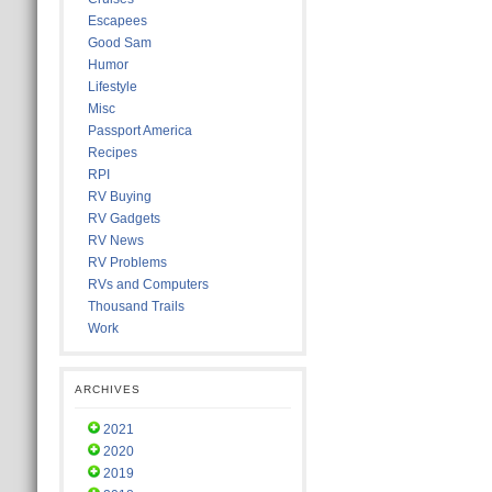
Escapees
Good Sam
Humor
Lifestyle
Misc
Passport America
Recipes
RPI
RV Buying
RV Gadgets
RV News
RV Problems
RVs and Computers
Thousand Trails
Work
ARCHIVES
2021
2020
2019