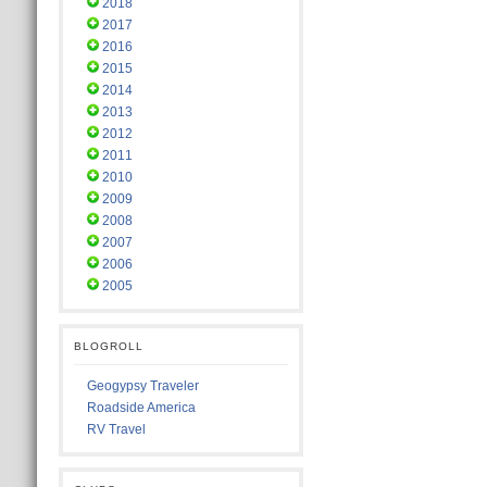
2018
2017
2016
2015
2014
2013
2012
2011
2010
2009
2008
2007
2006
2005
BLOGROLL
Geogypsy Traveler
Roadside America
RV Travel