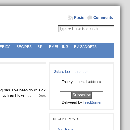
Posts
Comments
ERICA
RECIPES
RPI
RV BUYING
RV GADGETS
Subscribe in a reader
Enter your email address:
ing pan. I’ve been down sick
 much as I love
. . . → Read
Delivered by
FeedBurner
RECENT POSTS
Roof Repair