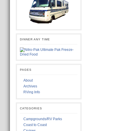
DINNER ANY TIME
PAGES
About
Archives
RVing Info
CATEGORIES
Campgrounds/RV Parks
Coast to Coast
Cruises