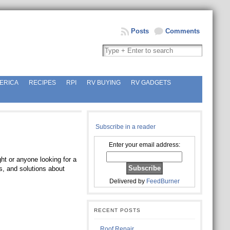
Posts
Comments
ERICA
RECIPES
RPI
RV BUYING
RV GADGETS
Subscribe in a reader
Enter your email address:
ht or anyone looking for a
s, and solutions about
Delivered by
FeedBurner
RECENT POSTS
Roof Repair