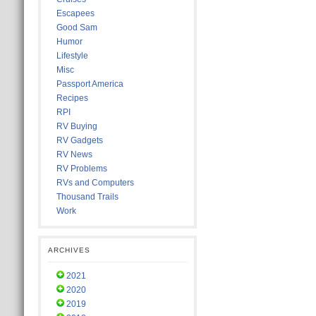
Escapees
Good Sam
Humor
Lifestyle
Misc
Passport America
Recipes
RPI
RV Buying
RV Gadgets
RV News
RV Problems
RVs and Computers
Thousand Trails
Work
ARCHIVES
2021
2020
2019