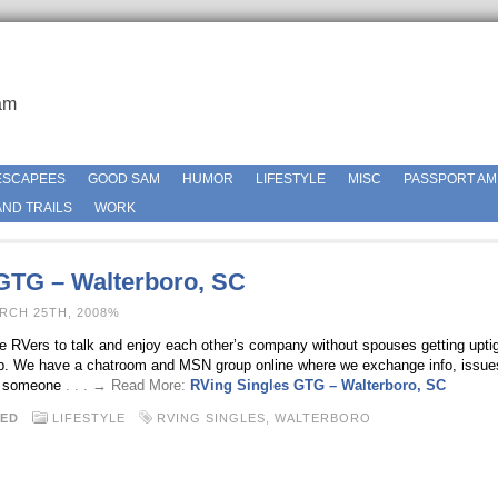
am
ESCAPEES
GOOD SAM
HUMOR
LIFESTYLE
MISC
PASSPORT AM
ND TRAILS
WORK
GTG – Walterboro, SC
RCH 25TH, 2008%
gle RVers to talk and enjoy each other’s company without spouses getting uptig
roup. We have a chatroom and MSN group online where we exchange info, issue
n someone
. . . → Read More:
RVing Singles GTG – Walterboro, SC
ED
LIFESTYLE
RVING SINGLES
,
WALTERBORO