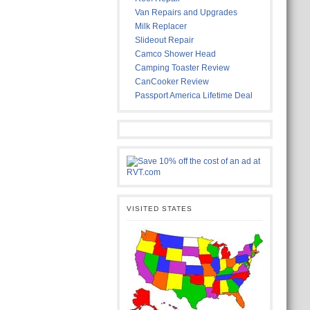
Van Repairs and Upgrades
Milk Replacer
Slideout Repair
Camco Shower Head
Camping Toaster Review
CanCooker Review
Passport America Lifetime Deal
VISITED STATES