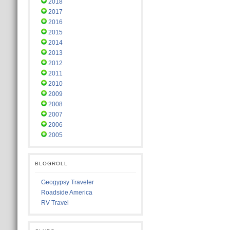
2018
2017
2016
2015
2014
2013
2012
2011
2010
2009
2008
2007
2006
2005
BLOGROLL
Geogypsy Traveler
Roadside America
RV Travel