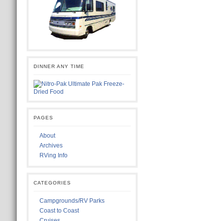
DINNER ANY TIME
PAGES
About
Archives
RVing Info
CATEGORIES
Campgrounds/RV Parks
Coast to Coast
Cruises