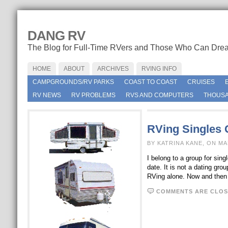
DANG RV
The Blog for Full-Time RVers and Those Who Can Dre
HOME
ABOUT
ARCHIVES
RVING INFO
CAMPGROUNDS/RV PARKS
COAST TO COAST
CRUISES
RV NEWS
RV PROBLEMS
RVS AND COMPUTERS
THOUSA
RVing Singles 
BY KATRINA KANE, ON MA
I belong to a group for sin
date. It is not a dating g
RVing alone. Now and the
COMMENTS ARE CLOS