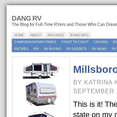
DANG RV
The Blog for Full-Time RVers and Those Who Can Drea
HOME
ABOUT
ARCHIVES
RVING INFO
CAMPGROUNDS/RV PARKS
COAST TO COAST
CRUISES
E
RECIPES
RPI
RV BUYING
RV GADGETS
RV NEWS
RV
Millsbor
BY KATRINA 
SEPTEMBER 1
This is it! Th
state on my 