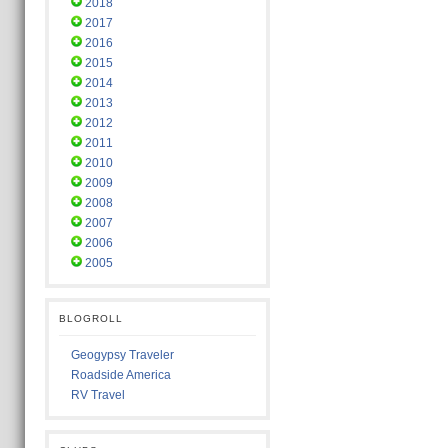
2018
2017
2016
2015
2014
2013
2012
2011
2010
2009
2008
2007
2006
2005
BLOGROLL
Geogypsy Traveler
Roadside America
RV Travel