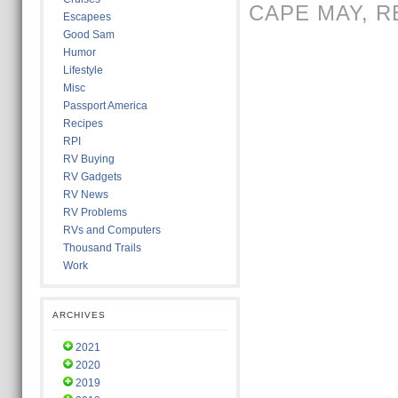
CAPE MAY
,
R
Escapees
Good Sam
Humor
Lifestyle
Misc
Passport America
Recipes
RPI
RV Buying
RV Gadgets
RV News
RV Problems
RVs and Computers
Thousand Trails
Work
ARCHIVES
2021
2020
2019