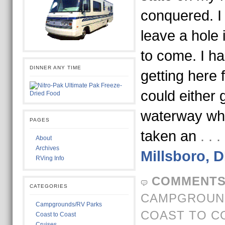
conquered. I 
leave a hole
to come. I h
DINNER ANY TIME
getting here 
could either
waterway wh
PAGES
taken an
. .
About
Archives
Millsboro, 
RVing Info
COMMENTS
CATEGORIES
CAMPGROUND
Campgrounds/RV Parks
COAST TO C
Coast to Coast
Cruises