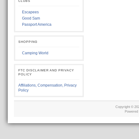
CLUBS
Escapees
Good Sam
Passport America
SHOPPING
Camping World
FTC DISCLAIMER AND PRIVACY
POLICY
Affiliations, Compensation, Privacy
Policy
Copyright © 2
Powered