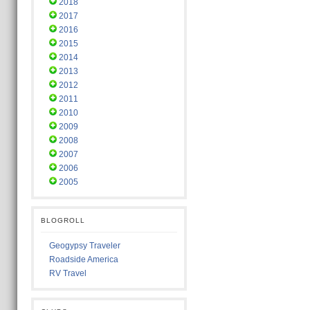
2018
2017
2016
2015
2014
2013
2012
2011
2010
2009
2008
2007
2006
2005
BLOGROLL
Geogypsy Traveler
Roadside America
RV Travel