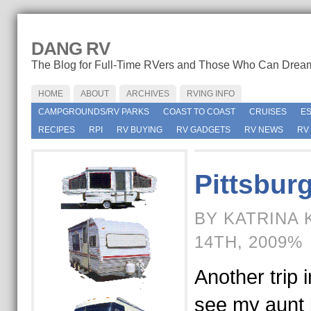
DANG RV
The Blog for Full-Time RVers and Those Who Can Drea
HOME
ABOUT
ARCHIVES
RVING INFO
CAMPGROUNDS/RV PARKS
COAST TO COAST
CRUISES
E
RECIPES
RPI
RV BUYING
RV GADGETS
RV NEWS
RV
Pittsburg
BY KATRINA 
14TH, 2009%
Another trip i
see my aunt 