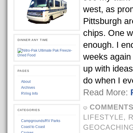
west, as pro
Pittsburgh ar
chips. One w
DINNER ANY TIME
enough. I en
weeks again 
up with ideas
PAGES
do when I ev
About
Archives
Read More:
RVing Info
COMMENTS
CATEGORIES
LIFESTYLE,
Campgrounds/RV Parks
GEOCACHIN
Coast to Coast
Cruises