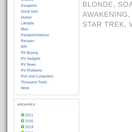
BLONDE
,
SO
Escapees
Good Sam
AWAKENING
Humor
STAR TREK
,
Lifestyle
Misc
Passport America
Recipes
RPI
RV Buying
RV Gadgets
RV News
RV Problems
RVs and Computers
Thousand Trails
Work
ARCHIVES
2021
2020
2019