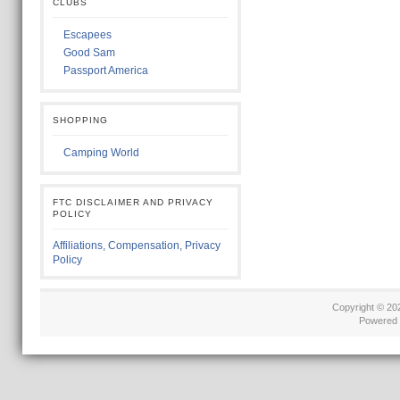
CLUBS
Escapees
Good Sam
Passport America
SHOPPING
Camping World
FTC DISCLAIMER AND PRIVACY
POLICY
Affiliations, Compensation, Privacy
Policy
Copyright © 2
Powered