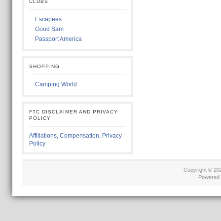
CLUBS
Escapees
Good Sam
Passport America
SHOPPING
Camping World
FTC DISCLAIMER AND PRIVACY
POLICY
Affiliations, Compensation, Privacy
Policy
Copyright © 2
Powered