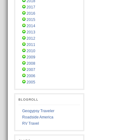
2018
2017
2016
2015
2014
2013
2012
2011
2010
2009
2008
2007
2006
2005
BLOGROLL
Geogypsy Traveler
Roadside America
RV Travel