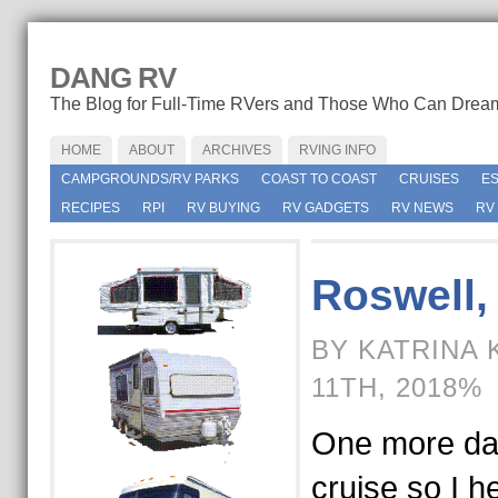
DANG RV
The Blog for Full-Time RVers and Those Who Can Drea
HOME
ABOUT
ARCHIVES
RVING INFO
CAMPGROUNDS/RV PARKS
COAST TO COAST
CRUISES
E
RECIPES
RPI
RV BUYING
RV GADGETS
RV NEWS
RV
Roswell,
BY KATRINA
11TH, 2018%
One more day
cruise so I h