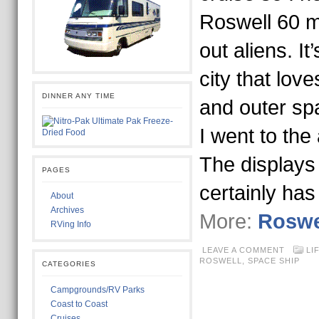
Roswell 60 m
out aliens. It’
city that love
DINNER ANY TIME
and outer sp
I went to the
The displays 
PAGES
certainly ha
About
Archives
More:
Roswe
RVing Info
LEAVE A COMMENT
LI
ROSWELL
,
SPACE SHIP
CATEGORIES
Campgrounds/RV Parks
Coast to Coast
Cruises