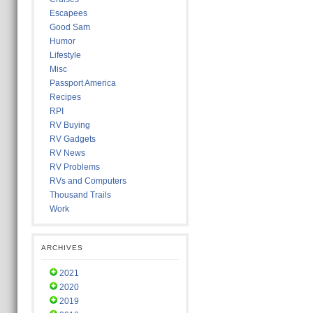
Escapees
Good Sam
Humor
Lifestyle
Misc
Passport America
Recipes
RPI
RV Buying
RV Gadgets
RV News
RV Problems
RVs and Computers
Thousand Trails
Work
ARCHIVES
2021
2020
2019