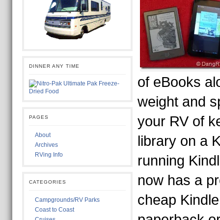
DINNER ANY TIME
of eBooks al
weight and s
your RV of k
PAGES
About
library on a K
Archives
RVing Info
running Kind
now has a pr
CATEGORIES
cheap Kindle
Campgrounds/RV Parks
Coast to Coast
paperback o
Cruises