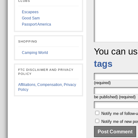
CLUBS
Escapees
Good Sam
Passport America
SHOPPING
You can u
Camping World
tags
FTC DISCLAIMER AND PRIVACY
POLICY
(required)
Affiliations, Compensation, Privacy
Policy
be published) (required)
Notify me of follow
Notify me of new pos