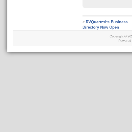
«
RVQuartzsite Business
Directory Now Open
Copyright © 2
Powered