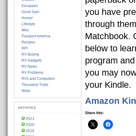
Escapees
you have pre
Good Sam
Humor
through them.
Lifestyle
Misc
Matchbook. Cl
Passport America
Recipes
below to lea
RPI
RV Buying
program and
RV Gadgets
RV News
you may now 
RV Problems
RVs and Computers
your Kindle.
Thousand Trails
Work
Amazon Kin
ARCHIVES
Share this:
2021
2020
2019