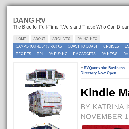
DANG RV
The Blog for Full-Time RVers and Those Who Can Drea
HOME
ABOUT
ARCHIVES
RVING INFO
CAMPGROUNDS/RV PARKS
COAST TO COAST
CRUISES
E
RECIPES
RPI
RV BUYING
RV GADGETS
RV NEWS
RV
«
RVQuartzsite Business
Directory Now Open
Kindle 
BY KATRINA 
NOVEMBER 18