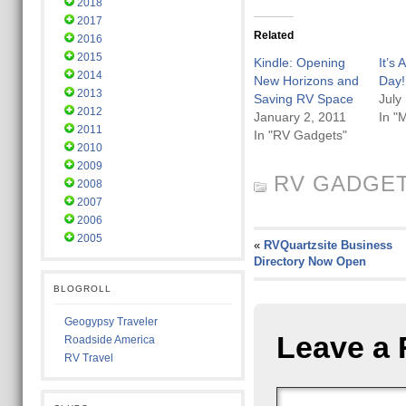
2018
2017
Related
2016
2015
Kindle: Opening
It’s
2014
New Horizons and
Day!
2013
Saving RV Space
July
2012
January 2, 2011
In "
2011
In "RV Gadgets"
2010
2009
RV GADGE
2008
2007
2006
2005
«
RVQuartzsite Business
Directory Now Open
BLOGROLL
Geogypsy Traveler
Leave a 
Roadside America
RV Travel