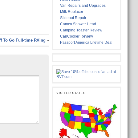
Van Repairs and Upgrades
Milk Replacer
Slideout Repair
Camco Shower Head
Camping Toaster Review
CanCooker Review
ff To Go Full-time RVing
»
Passport America Lifetime Deal
VISITED STATES