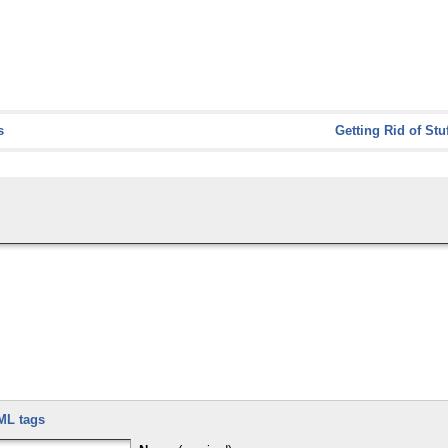
s
Getting Rid of Stu
ML tags