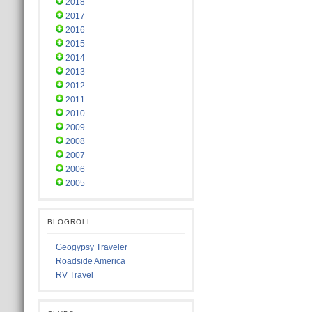
2018
2017
2016
2015
2014
2013
2012
2011
2010
2009
2008
2007
2006
2005
BLOGROLL
Geogypsy Traveler
Roadside America
RV Travel