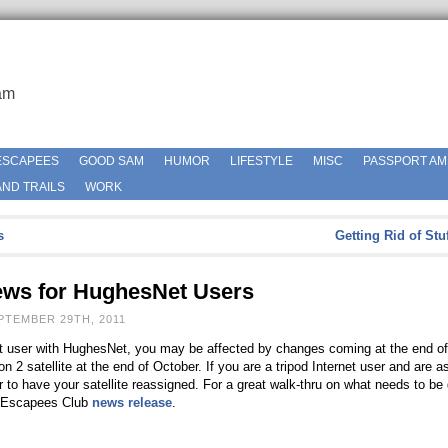
am
ESCAPEES
GOOD SAM
HUMOR
LIFESTYLE
MISC
PASSPORT AM
ND TRAILS
WORK
s
Getting Rid of Stu
s for HughesNet Users
PTEMBER 29TH, 2011
rnet user with HughesNet, you may be affected by changes coming at the end o
 2 satellite at the end of October. If you are a tripod Internet user and are a
er to have your satellite reassigned. For a great walk-thru on what needs to b
s Escapees Club
news release
.