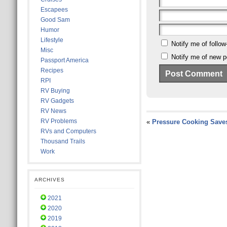
Escapees
Good Sam
Humor
Lifestyle
Notify me of follo
Misc
Notify me of new p
Passport America
Recipes
RPI
RV Buying
RV Gadgets
RV News
RV Problems
«
Pressure Cooking Save
RVs and Computers
Thousand Trails
Work
ARCHIVES
2021
2020
2019