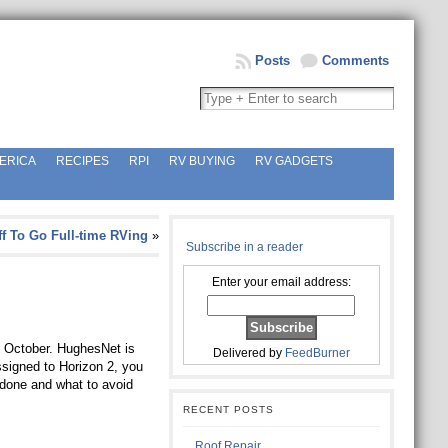
Posts
Comments
ERICA
RECIPES
RPI
RV BUYING
RV GADGETS
ff To Go Full-time RVing
»
Subscribe in a reader
Enter your email address:
f October. HughesNet is
Delivered by
FeedBurner
ssigned to Horizon 2, you
e done and what to avoid
RECENT POSTS
Roof Repair