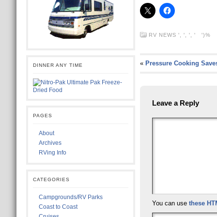
RV NEWS
', ', ', ' ')%
«
Pressure Cooking Save
DINNER ANY TIME
Leave a Reply
PAGES
About
Archives
RVing Info
CATEGORIES
Campgrounds/RV Parks
You can use
these HT
Coast to Coast
Cruises