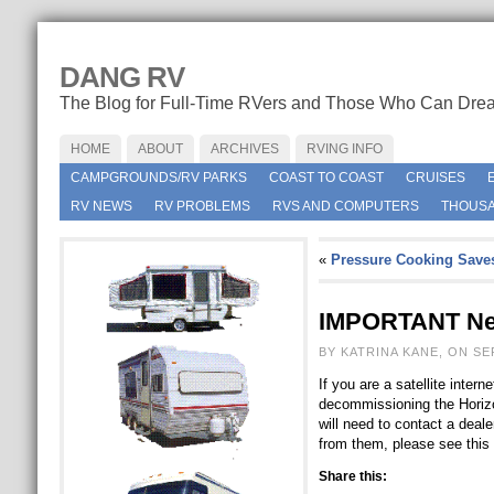
DANG RV
The Blog for Full-Time RVers and Those Who Can Dre
HOME
ABOUT
ARCHIVES
RVING INFO
CAMPGROUNDS/RV PARKS
COAST TO COAST
CRUISES
RV NEWS
RV PROBLEMS
RVS AND COMPUTERS
THOUSA
«
Pressure Cooking Save
IMPORTANT New
BY KATRINA KANE, ON SE
If you are a satellite inte
decommissioning the Horizon
will need to contact a deal
from them, please see thi
Share this: