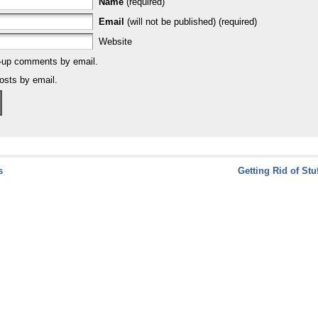
Name
(required)
Email
(will not be published) (required)
Website
w-up comments by email.
osts by email.
s
Getting Rid of Stu