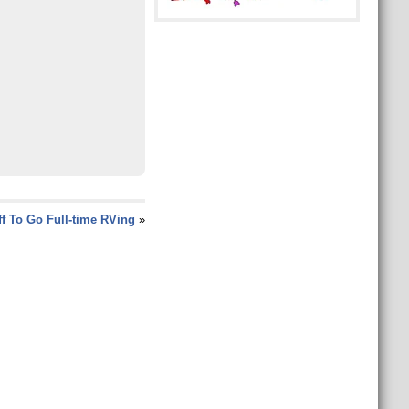
ff To Go Full-time RVing
»