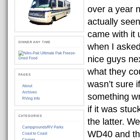
over a year 
actually seen
came with it 
DINNER ANY TIME
when I asked
nice guys ne
what they coul
PAGES
wasn’t sure i
About
Archives
something wro
RVing Info
if it was stuc
CATEGORIES
the latter. We
Campgrounds/RV Parks
WD40 and the
Coast to Coast
Cruises