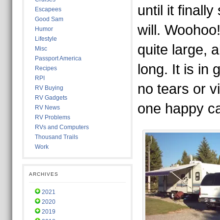
until it fina
Escapees
Good Sam
will. Woohoo! 
Humor
Lifestyle
quite large, 
Misc
Passport America
long. It is in
Recipes
RPI
no tears or v
RV Buying
RV Gadgets
one happy c
RV News
RV Problems
RVs and Computers
Thousand Trails
Work
ARCHIVES
2021
2020
2019