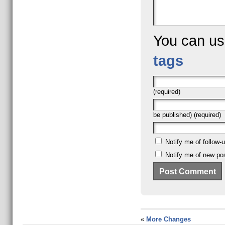
You can u
tags
(required)
be published) (required)
Notify me of follow
Notify me of new pos
«
More Changes