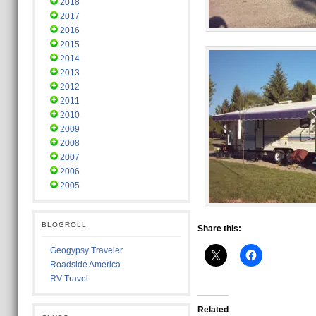
2018
2017
2016
2015
2014
2013
2012
2011
2010
2009
2008
2007
2006
2005
BLOGROLL
Share this:
Geogypsy Traveler
Roadside America
RV Travel
Related