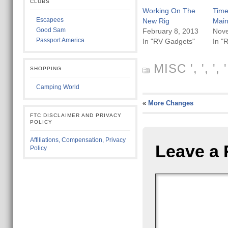
CLUBS
Working On The
Time
Escapees
New Rig
Mai
Good Sam
February 8, 2013
Nov
Passport America
In "RV Gadgets"
In "
MISC
', ', ',
SHOPPING
Camping World
«
More Changes
FTC DISCLAIMER AND PRIVACY
POLICY
Affiliations, Compensation, Privacy
Leave a 
Policy