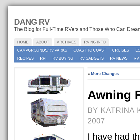
DANG RV
The Blog for Full-Time RVers and Those Who Can Drea
HOME
ABOUT
ARCHIVES
RVING INFO
CAMPGROUNDS/RV PARKS
COAST TO COAST
CRUISES
E
RECIPES
RPI
RV BUYING
RV GADGETS
RV NEWS
RV
«
More Changes
Awning 
BY KATRINA 
2007
I have had thi