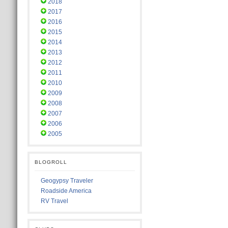
2018
2017
2016
2015
2014
2013
2012
2011
2010
2009
2008
2007
2006
2005
BLOGROLL
Geogypsy Traveler
Roadside America
RV Travel