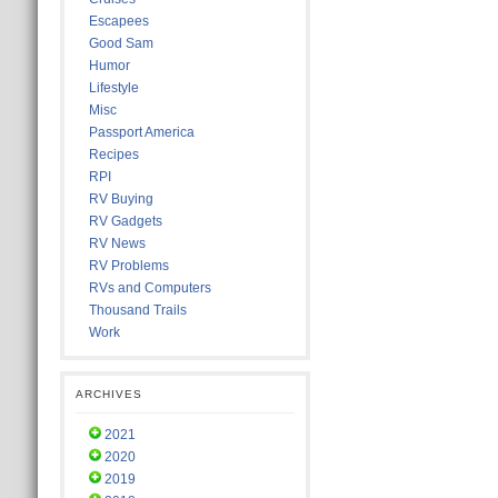
Escapees
Good Sam
Humor
Lifestyle
Misc
Passport America
Recipes
RPI
RV Buying
RV Gadgets
RV News
RV Problems
RVs and Computers
Thousand Trails
Work
ARCHIVES
2021
2020
2019