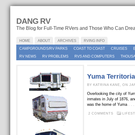
DANG RV
The Blog for Full-Time RVers and Those Who Can Dre
HOME
ABOUT
ARCHIVES
RVING INFO
CAMPGROUNDS/RV PARKS
COAST TO COAST
CRUISES
RV NEWS
RV PROBLEMS
RVS AND COMPUTERS
THOUSA
Yuma Territoria
BY KATRINA KANE, ON JA
Overlooking the city of Yuma,
inmates in July of 1876, an
was the home of Yuma
. .
2 COMMENTS
LIFES