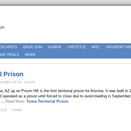
am
ESCAPEES
GOOD SAM
HUMOR
LIFESTYLE
MISC
PASSPORT AM
ND TRAILS
WORK
l Prison
NUARY 16TH, 2012%
 AZ up on Prison Hill is the first territorial prison for Arizona. It was built in 1
d operated as a prison until forced to close due to overcrowding in September
 . → Read More:
Yuma Territorial Prison
TYLE
YUMA