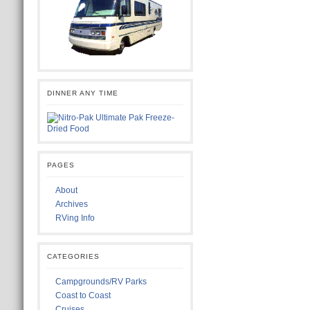
DINNER ANY TIME
PAGES
About
Archives
RVing Info
CATEGORIES
Campgrounds/RV Parks
Coast to Coast
Cruises