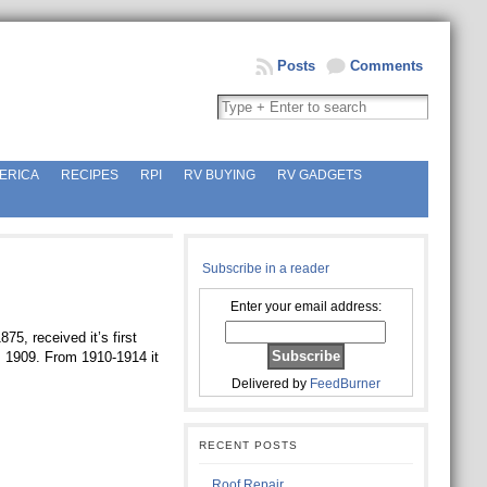
Posts
Comments
ERICA
RECIPES
RPI
RV BUYING
RV GADGETS
Subscribe in a reader
Enter your email address:
875, received it’s first
, 1909. From 1910-1914 it
Delivered by
FeedBurner
RECENT POSTS
Roof Repair