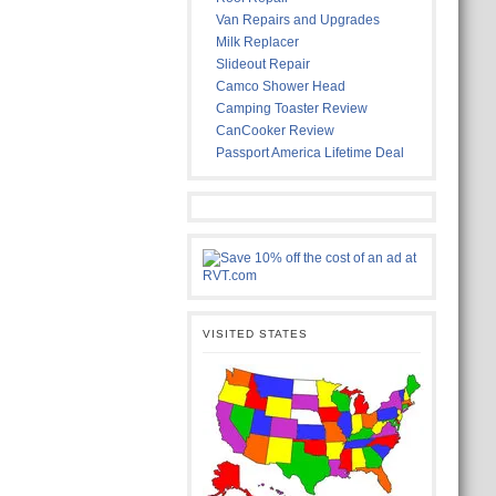
Van Repairs and Upgrades
Milk Replacer
Slideout Repair
Camco Shower Head
Camping Toaster Review
CanCooker Review
Passport America Lifetime Deal
VISITED STATES