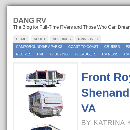
DANG RV
The Blog for Full-Time RVers and Those Who Can Drea
HOME
ABOUT
ARCHIVES
RVING INFO
CAMPGROUNDS/RV PARKS
COAST TO COAST
CRUISES
E
RECIPES
RPI
RV BUYING
RV GADGETS
RV NEWS
RV
Front Ro
Shenando
VA
BY KATRINA 