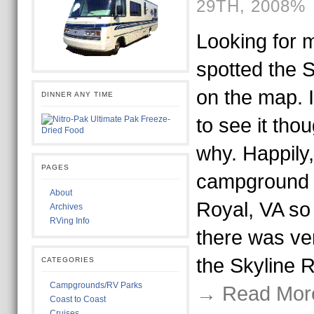
29TH, 2008%
Looking for m
spotted the 
on the map. I 
DINNER ANY TIME
to see it tho
why. Happily,
PAGES
campground t
About
Royal, VA so
Archives
RVing Info
there was ver
the Skyline 
CATEGORIES
Campgrounds/RV Parks
→ Read Mor
Coast to Coast
Cruises