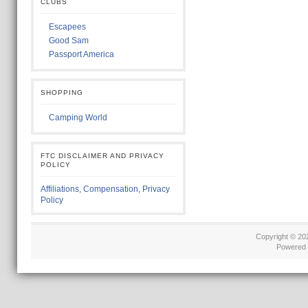
CLUBS
Escapees
Good Sam
Passport America
SHOPPING
Camping World
FTC DISCLAIMER AND PRIVACY
POLICY
Affiliations, Compensation, Privacy
Policy
Copyright © 2
Powered