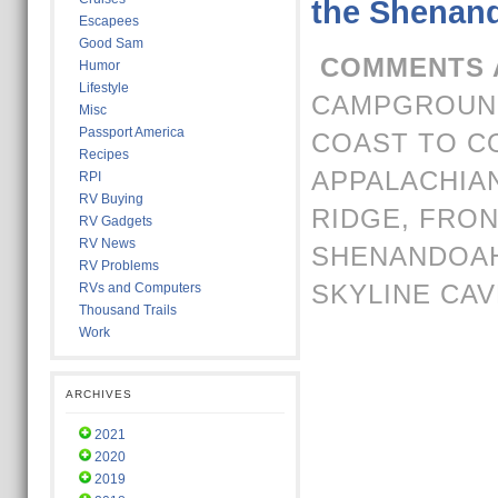
the Shenand
Escapees
Good Sam
COMMENTS 
Humor
Lifestyle
CAMPGROUND
Misc
Passport America
COAST TO C
Recipes
APPALACHIAN
RPI
RV Buying
RIDGE
,
FRON
RV Gadgets
RV News
SHENANDOA
RV Problems
SKYLINE CA
RVs and Computers
Thousand Trails
Work
ARCHIVES
2021
2020
2019