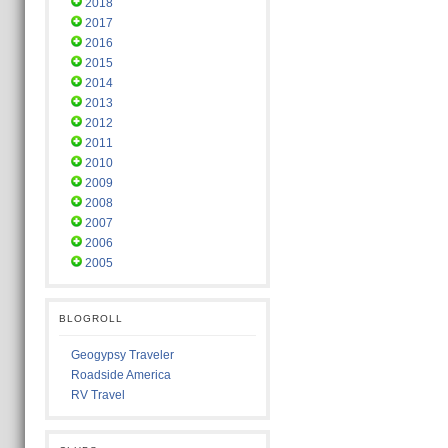
2018
2017
2016
2015
2014
2013
2012
2011
2010
2009
2008
2007
2006
2005
BLOGROLL
Geogypsy Traveler
Roadside America
RV Travel