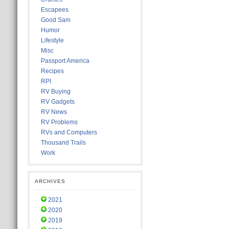
Escapees
Good Sam
Humor
Lifestyle
Misc
Passport America
Recipes
RPI
RV Buying
RV Gadgets
RV News
RV Problems
RVs and Computers
Thousand Trails
Work
ARCHIVES
2021
2020
2019