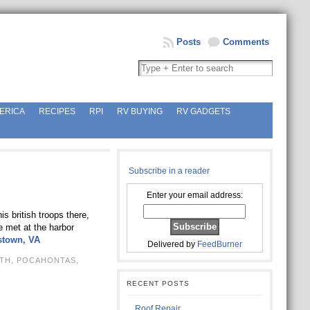
Posts
Comments
ERICA
RECIPES
RPI
RV BUYING
RV GADGETS
Subscribe in a reader
Enter your email address:
 british troops there,
e met at the harbor
stown, VA
Delivered by
FeedBurner
TH
,
POCAHONTAS
,
RECENT POSTS
Roof Repair