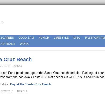
am
ESCAPEES
GOOD SAM
HUMOR
LIFESTYLE
MISC
PASSPORT AM
ND TRAILS
WORK
ta Cruz Beach
NE 12TH, 2012%
o no! For a good time, go to the Santa Cruz beach and pier! Parking, of course
across from the boardwalk costs $12. Not cheap! Oh well. This is about fun no
d More:
Day at the Santa Cruz Beach
IFESTYLE
BEACH