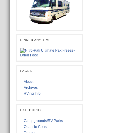
DINNER ANY TIME
PAGES
About
Archives
RVing Info
CATEGORIES
Campgrounds/RV Parks
Coast to Coast
Cruises