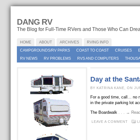
DANG RV
The Blog for Full-Time RVers and Those Who Can Dre
HOME
ABOUT
ARCHIVES
RVING INFO
CAMPGROUNDS/RV PARKS
COAST TO COAST
CRUISES
RV NEWS
RV PROBLEMS
RVS AND COMPUTERS
THOUSA
Day at the San
BY KATRINA KANE, ON JU
For a good time, call… no n
in the private parking lot 
The Boardwalk
. . . → Rea
LEAVE A COMMENT
L