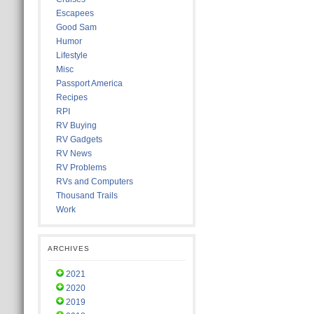
Escapees
Good Sam
Humor
Lifestyle
Misc
Passport America
Recipes
RPI
RV Buying
RV Gadgets
RV News
RV Problems
RVs and Computers
Thousand Trails
Work
ARCHIVES
2021
2020
2019