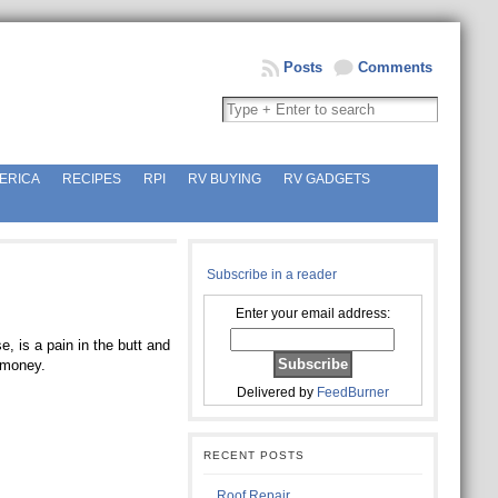
Posts
Comments
ERICA
RECIPES
RPI
RV BUYING
RV GADGETS
Subscribe in a reader
Enter your email address:
, is a pain in the butt and
t money.
Delivered by
FeedBurner
RECENT POSTS
Roof Repair