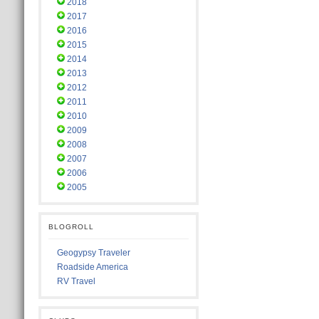
2018
2017
2016
2015
2014
2013
2012
2011
2010
2009
2008
2007
2006
2005
BLOGROLL
Geogypsy Traveler
Roadside America
RV Travel