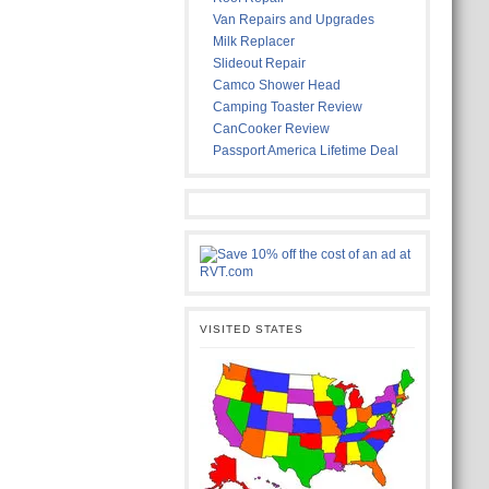
Van Repairs and Upgrades
Milk Replacer
Slideout Repair
Camco Shower Head
Camping Toaster Review
CanCooker Review
Passport America Lifetime Deal
VISITED STATES