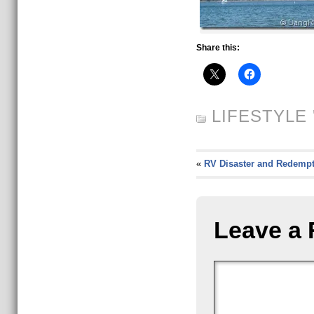
Share this:
LIFESTYLE
'
«
RV Disaster and Redempt
Leave a 