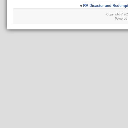
«
RV Disaster and Redempt
Copyright © 2
Powered