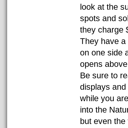
look at the 
spots and sola
they charge $
They have a r
on one side 
opens above 
Be sure to re
displays and
while you are 
into the Natu
but even the 