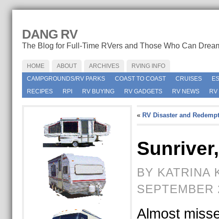
DANG RV
The Blog for Full-Time RVers and Those Who Can Drea
HOME
ABOUT
ARCHIVES
RVING INFO
CAMPGROUNDS/RV PARKS
COAST TO COAST
CRUISES
E
RECIPES
RPI
RV BUYING
RV GADGETS
RV NEWS
RV
«
RV Disaster and Redempt
Sunriver
BY KATRINA 
SEPTEMBER 2
Almost miss