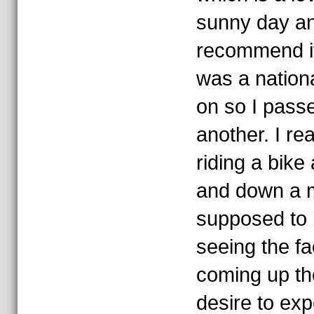
sunny day an
recommend it
was a nationa
on so I passe
another. I re
riding a bike
and down a m
supposed to b
seeing the fa
coming up th
desire to exp