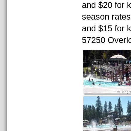
and $20 for k
season rates 
and $15 for k
57250 Overl