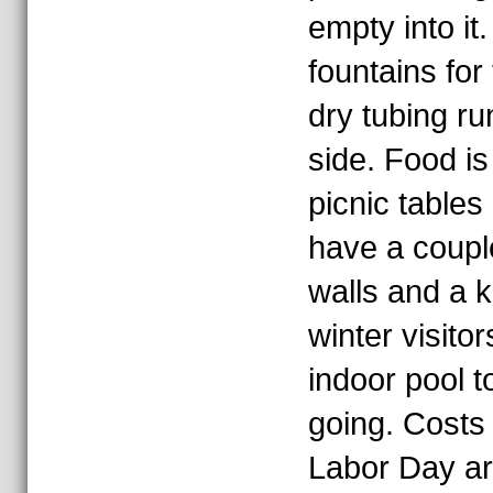
empty into it
fountains for
dry tubing run
side. Food is
picnic tables
have a couple
walls and a ki
winter visito
indoor pool t
going. Costs
Labor Day ar