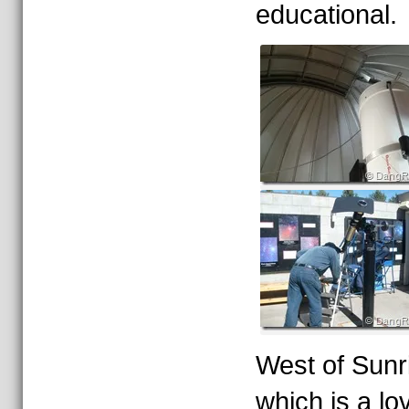
educational.
West of Sunri
which is a lo