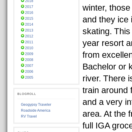
2018
winter, thos
2017
2016
and they ice i
2015
2014
skating. This 
2013
2012
year resort an
2011
2010
from excellen
2009
2008
Bachelor or 
2007
2006
river. There is
2005
train around f
BLOGROLL
and a very in
Geogypsy Traveler
Roadside America
area. At the f
RV Travel
full IGA groc