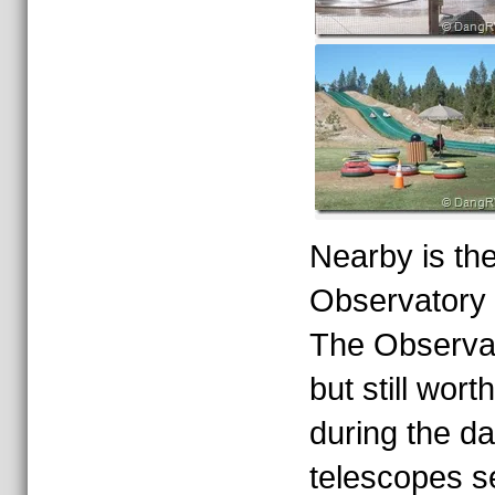
Nearby is th
Observatory 
The Observat
but still worth
during the d
telescopes se