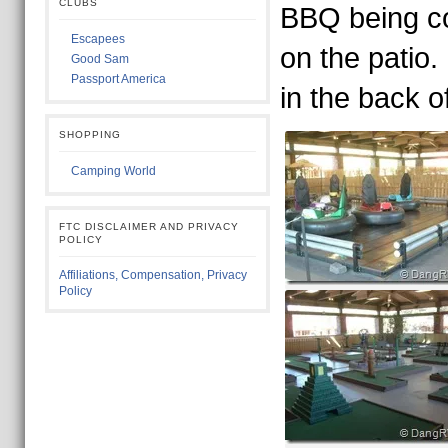
CLUBS
BBQ being c
Escapees
on the patio.
Good Sam
Passport America
in the back of
SHOPPING
Camping World
FTC DISCLAIMER AND PRIVACY
POLICY
Affiliations, Compensation, Privacy
Policy