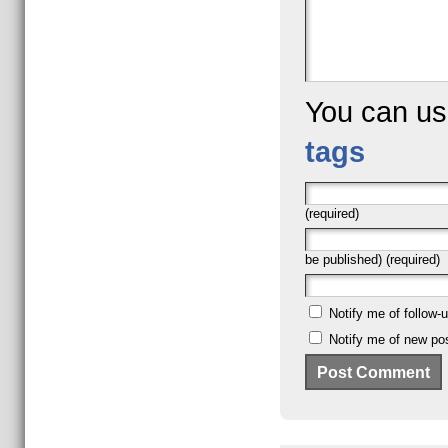
You can u
tags
(required)
be published) (required)
Notify me of follow
Notify me of new pos