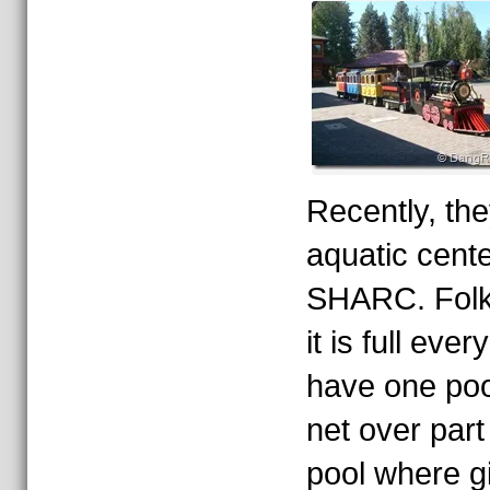
Recently, th
aquatic cent
SHARC. Folks
it is full ev
have one poo
net over part
pool where gi