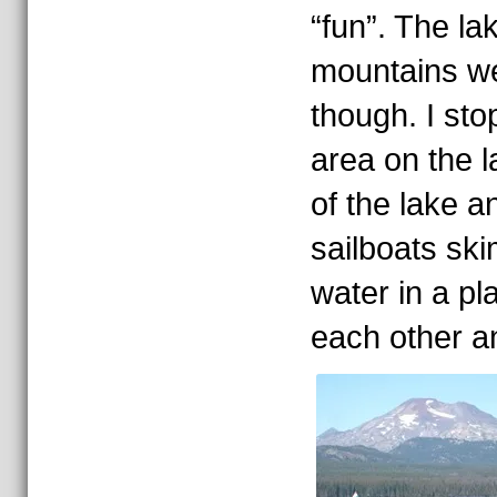
“fun”. The l
mountains w
though. I st
area on the l
of the lake a
sailboats sk
water in a pl
each other a