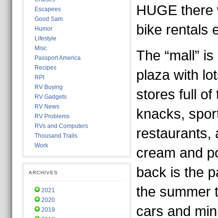
HUGE there w
Escapees
Good Sam
bike rentals
Humor
Lifestyle
Misc
The “mall” is 
Passport America
Recipes
plaza with lots
RPI
RV Buying
stores full of
RV Gadgets
RV News
knacks, spor
RV Problems
RVs and Computers
restaurants, 
Thousand Trails
Work
cream and po
back is the p
ARCHIVES
the summer 
2021
2020
cars and mini
2019