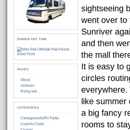
sightseeing b
went over to t
Sunriver agai
DINNER ANY TIME
and then went
the mall ther
It is easy to 
PAGES
circles routing
About
Archives
everywhere. 
RVing Info
like summer 
CATEGORIES
a big fancy re
Campgrounds/RV Parks
rooms to stay 
Coast to Coast
Cruises