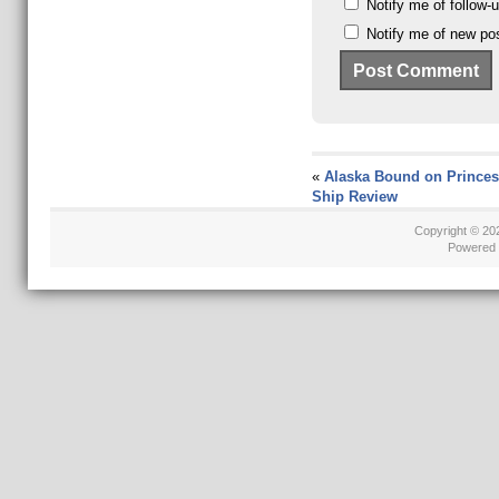
Notify me of follow
Notify me of new pos
«
Alaska Bound on Princes
Ship Review
Copyright © 2
Powered