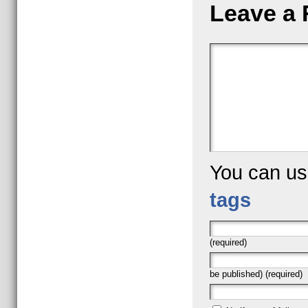
Leave a 
You can u
tags
(required)
be published) (required)