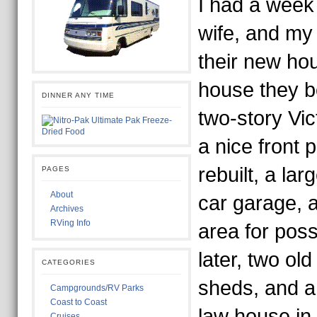
I had a week
wife, and my
their new ho
house they b
DINNER ANY TIME
two-story Vic
a nice front
rebuilt, a lar
PAGES
About
car garage, a
Archives
RVing Info
area for poss
later, two old
CATEGORIES
sheds, and a
Campgrounds/RV Parks
Coast to Coast
law house in 
Cruises