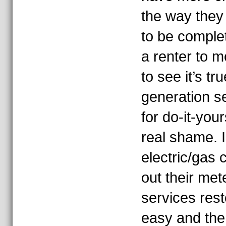
the way they 
to be comple
a renter to m
to see it’s tr
generation s
for do-it-your
real shame. I
electric/gas
out their met
services res
easy and the