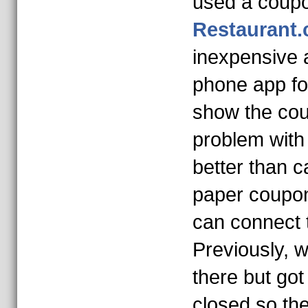
used a coup
Restaurant
inexpensive 
phone app for
show the co
problem with 
better than c
paper coupon
can connect t
Previously, w
there but got
closed so the