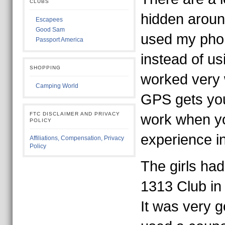
CLUBS
hidden around
Escapees
Good Sam
used my phone
Passport America
instead of us
SHOPPING
worked very we
Camping World
GPS gets you
FTC DISCLAIMER AND PRIVACY
work when y
POLICY
experience in
Affiliations, Compensation, Privacy
Policy
The girls had
1313 Club in 
It was very g