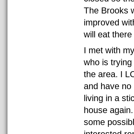
The Brooks w
improved wit
will eat there
I met with my
who is trying
the area. I L
and have no i
living in a st
house again.
some possibl