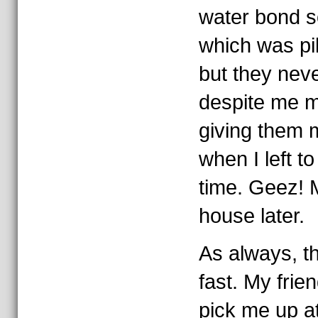
water bond 
which was pi
but they nev
despite me m
giving them 
when I left to 
time. Geez! 
house later.
As always, t
fast. My frie
pick me up at