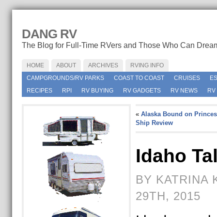
DANG RV
The Blog for Full-Time RVers and Those Who Can Drea
HOME
ABOUT
ARCHIVES
RVING INFO
CAMPGROUNDS/RV PARKS
COAST TO COAST
CRUISES
E
RECIPES
RPI
RV BUYING
RV GADGETS
RV NEWS
RV
«
Alaska Bound on Princes
Ship Review
Idaho Ta
BY KATRINA 
29TH, 2015