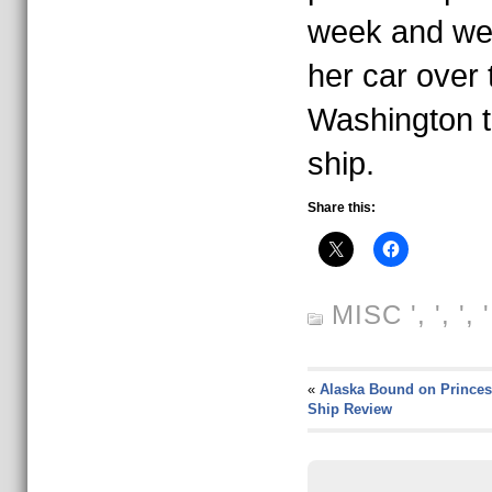
week and we 
her car over 
Washington t
ship.
Share this:
MISC
', ', ',
«
Alaska Bound on Princes
Ship Review