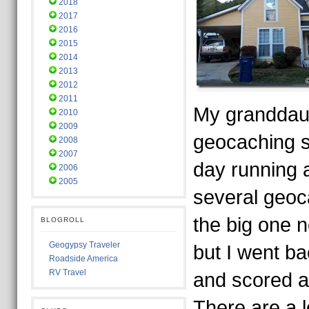
2018
2017
2016
2015
2014
2013
2012
2011
My granddau
2010
2009
geocaching 
2008
2007
day running 
2006
2005
several geo
the big one 
BLOGROLL
Geogypsy Traveler
but I went bac
Roadside America
RV Travel
and scored a 
There are a 