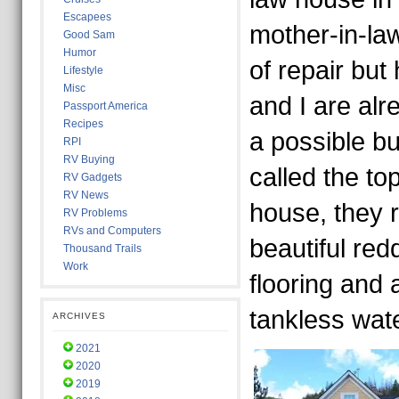
Escapees
mother-in-la
Good Sam
Humor
of repair but
Lifestyle
Misc
and I are alr
Passport America
Recipes
a possible bu
RPI
RV Buying
called the to
RV Gadgets
RV News
house, they 
RV Problems
RVs and Computers
beautiful re
Thousand Trails
Work
flooring and
tankless wate
ARCHIVES
2021
2020
2019