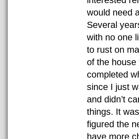
interested re
would need a
Several year
with no one l
to rust on m
of the house
completed wh
since I just w
and didn’t car
things. It wa
figured the 
have more ch