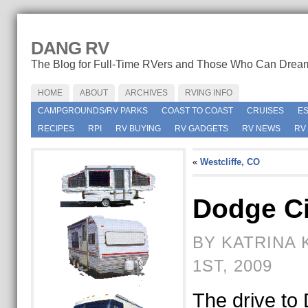
DANG RV
The Blog for Full-Time RVers and Those Who Can Drea
HOME
ABOUT
ARCHIVES
RVING INFO
CAMPGROUNDS/RV PARKS
COAST TO COAST
CRUISES
E
RECIPES
RPI
RV BUYING
RV GADGETS
RV NEWS
RV
«
Westcliffe, CO
Dodge Ci
BY KATRINA 
1ST, 2009
The drive to