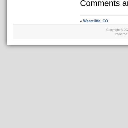
Comments ar
«
Westcliffe, CO
Copyright © 2
Powered