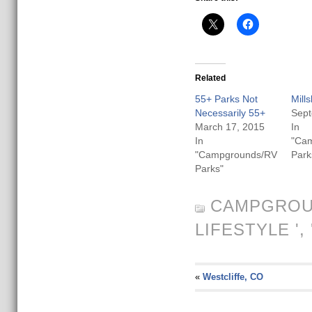
Related
55+ Parks Not
Mill
Necessarily 55+
Sept
March 17, 2015
In
In
"Ca
"Campgrounds/RV
Park
Parks"
CAMPGROU
LIFESTYLE
', 
«
Westcliffe, CO