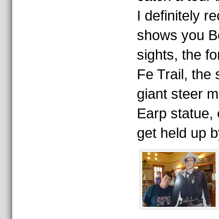
I definitely 
shows you Boo
sights, the f
Fe Trail, the
giant steer 
Earp statue,
get held up b