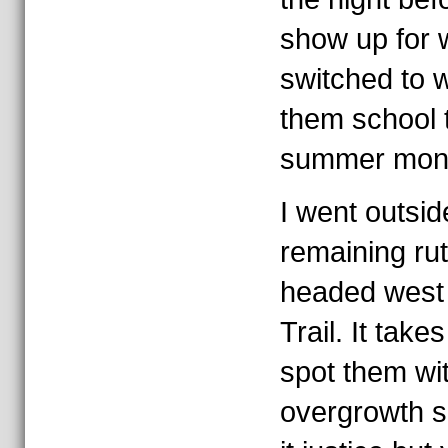
show up for 
switched to 
them school t
summer month
I went outsid
remaining ru
headed west 
Trail. It tak
spot them wit
overgrowth s