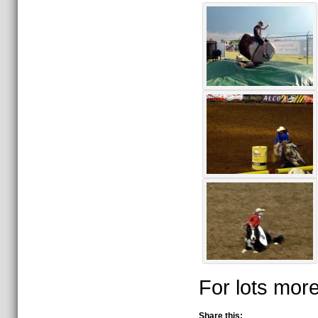
For lots more
Share this: