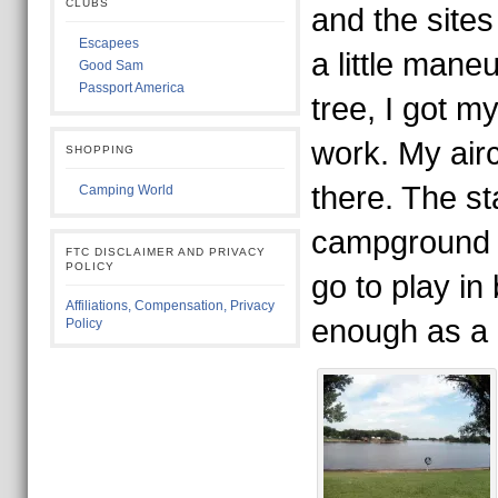
CLUBS
and the sites
Escapees
a little mane
Good Sam
Passport America
tree, I got my
work. My air
SHOPPING
there. The st
Camping World
campground i
FTC DISCLAIMER AND PRIVACY
POLICY
go to play in 
Affiliations, Compensation, Privacy
enough as a 
Policy