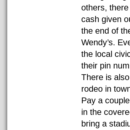
others, there 
cash given o
the end of th
Wendy’s. Eve
the local civ
their pin num
There is also
rodeo in town
Pay a couple
in the covere
bring a stadi