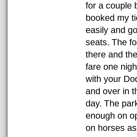
for a couple 
booked my ti
easily and go
seats. The fo
there and th
fare one nigh
with your Do
and over in 
day. The par
enough on o
on horses as