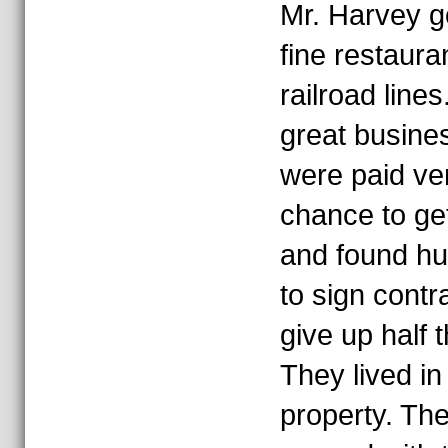
Mr. Harvey go
fine restaura
railroad line
great busines
were paid ver
chance to get
and found h
to sign contr
give up half 
They lived in
property. Th