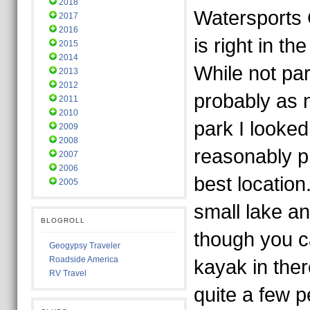
2018
Watersports
2017
2016
is right in th
2015
2014
While not part
2013
2012
probably as n
2011
2010
park I looked 
2009
2008
reasonably p
2007
2006
best location.
2005
small lake a
BLOGROLL
though you ca
Geogypsy Traveler
Roadside America
kayak in the
RV Travel
quite a few 