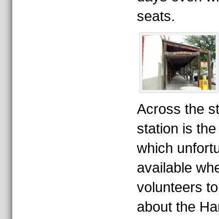
seats.
Across the st
station is th
which unfortu
available wh
volunteers to 
about the Ha