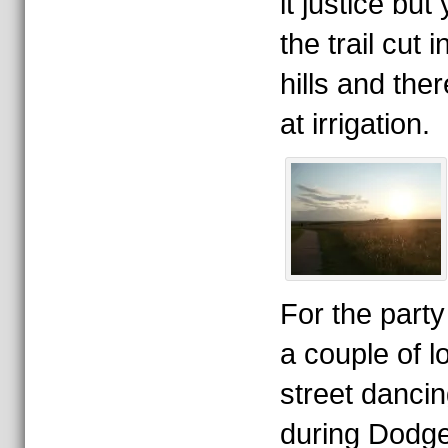
it justice bu
the trail cut 
hills and ther
at irrigation.
For the party
a couple of 
street dancin
during Dodge