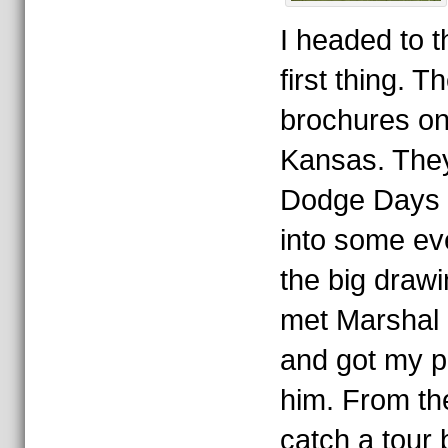
I headed to t
first thing. 
brochures o
Kansas. They 
Dodge Days p
into some ev
the big drawi
met Marshal 
and got my p
him. From th
catch a tour