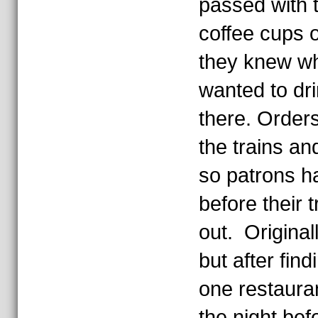
passed with t
coffee cups o
they knew w
wanted to dri
there. Order
the trains a
so patrons ha
before their 
out. Origina
but after find
one restaura
the night bef