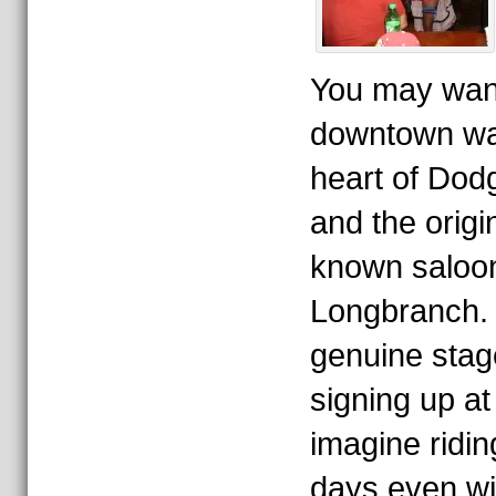
You may want 
downtown wa
heart of Dodg
and the origin
known saloon
Longbranch. 
genuine stag
signing up at 
imagine ridin
days even wi