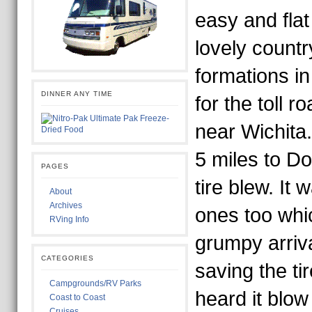
easy and fla
lovely count
formations i
DINNER ANY TIME
for the toll r
near Wichita.
5 miles to Do
PAGES
tire blew. It
About
Archives
ones too whi
RVing Info
grumpy arriv
CATEGORIES
saving the ti
Campgrounds/RV Parks
heard it blo
Coast to Coast
Cruises