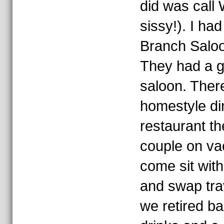
did was call 
sissy!). I ha
Branch Saloon
They had a g
saloon. Ther
homestyle din
restaurant th
couple on va
come sit with
and swap trav
we retired ba