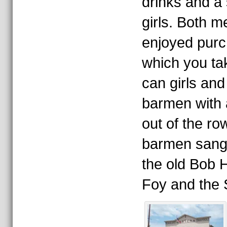
drinks and a
girls. Both 
enjoyed purc
which you tak
can girls a
barmen with a
out of the r
barmen sang 
the old Bob 
Foy and the S