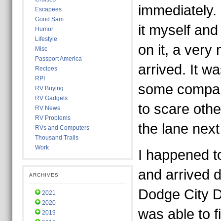
immediately.
Escapees
Good Sam
it myself and
Humor
Lifestyle
on it, a very 
Misc
Passport America
arrived. It w
Recipes
RPI
some compan
RV Buying
RV Gadgets
to scare oth
RV News
RV Problems
the lane next
RVs and Computers
Thousand Trails
Work
I happened t
and arrived d
ARCHIVES
Dodge City D
2021
2020
was able to fi
2019