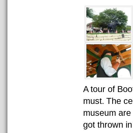
A tour of Boot
must. The c
museum are qu
got thrown in t